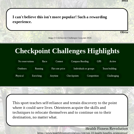
Bella
I can't believe this isn't more popular! Such a rewarding
experience.
Olivia
Image © Checkpoint Challenges Customer
2026
Checkpoint Challenges Highlights
No reservations
Race
Contest
Compass Reading
GPS
Active
Outdoors
Running
Flat rate price
Individuals or groups
Team building
Physical
Enriching
Anytime
Checkpoints
Competition
Challenging
This sport teaches self-reliance and terrain discovery to the point
where it could save lives. Orienteers acquire the skills and
techniques to relocate themselves and to continue on to their
destination, no matter what.
Health Fitness Revolution
https://www.healthfitnessrevolution.com/top-10-health-benefits-orienteering/