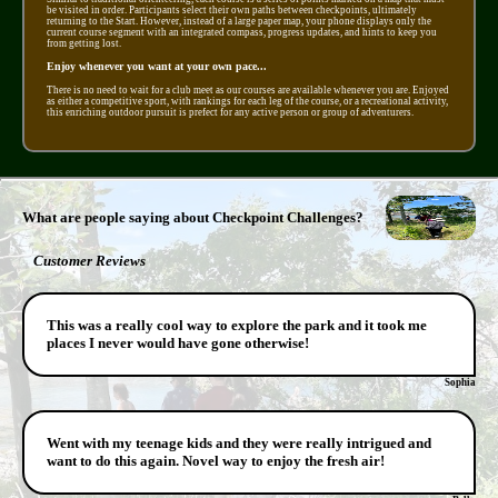
be visited in order. Participants select their own paths between checkpoints, ultimately
returning to the Start. However, instead of a large paper map, your phone displays only the
current course segment with an integrated compass, progress updates, and hints to keep you
from getting lost.
Enjoy whenever you want at your own pace...
There is no need to wait for a club meet as our courses are available whenever you are. Enjoyed
as either a competitive sport, with rankings for each leg of the course, or a recreational activity,
this enriching outdoor pursuit is prefect for any active person or group of adventurers.
What are people saying about Checkpoint Challenges?
Customer Reviews
This was a really cool way to explore the park and it took me
places I never would have gone otherwise!
Sophia
Went with my teenage kids and they were really intrigued and
want to do this again. Novel way to enjoy the fresh air!