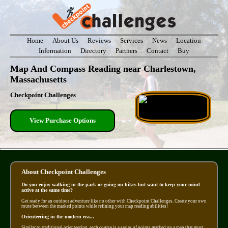
Home
About Us
Reviews
Services
News
Location
Information
Directory
Partners
Contact
Buy
Map And Compass Reading near Charlestown,
Massachusetts
Checkpoint Challenges
View Purchase Options
About Checkpoint Challenges
Do you enjoy walking in the park or going on hikes but want to keep your mind
active at the same time?
Get ready for an outdoor adventure like no other with Checkpoint Challenges. Create your own
route between the marked points while refining your map reading abilities!
Orienteering in the modern era...
Similar to traditional orienteering, each course is a series of points marked on a map that must