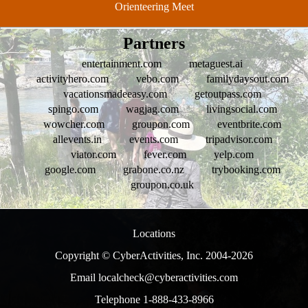
Orienteering Meet
Partners
entertainment.com
metaguest.ai
activityhero.com
vebo.com
familydaysout.com
vacationsmadeeasy.com
getoutpass.com
spingo.com
wagjag.com
livingsocial.com
wowcher.com
groupon.com
eventbrite.com
allevents.in
events.com
tripadvisor.com
viator.com
fever.com
yelp.com
google.com
grabone.co.nz
trybooking.com
groupon.co.uk
Locations
Copyright © CyberActivities, Inc. 2004-
2026
Email localcheck@cyberactivities.com
Telephone 1-888-433-8966