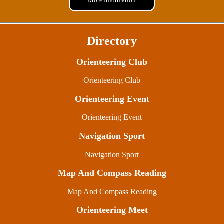
More Information
Directory
Orienteering Club
Orienteering Club
Orienteering Event
Orienteering Event
Navigation Sport
Navigation Sport
Map And Compass Reading
Map And Compass Reading
Orienteering Meet