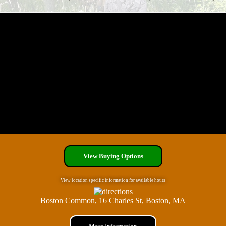
View Buying Options
View location specific information for available hours
Boston Common, 16 Charles St, Boston, MA