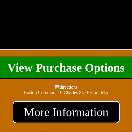
View Purchase Options
Boston Common, 16 Charles St, Boston, MA
More Information