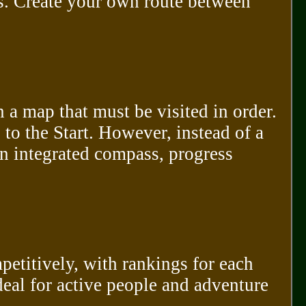
s. Create your own route between
n a map that must be visited in order.
 to the Start. However, instead of a
n integrated compass, progress
etitively, with rankings for each
deal for active people and adventure