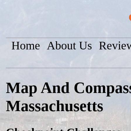
Home
About Us
Revie
Map And Compass 
Massachusetts