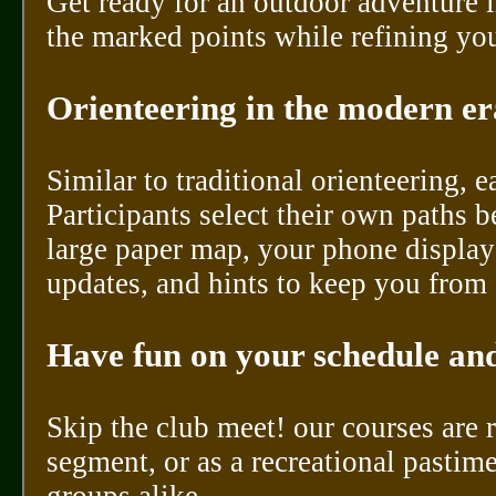
Get ready for an outdoor adventure 
the marked points while refining you
Orienteering in the modern era
Similar to traditional orienteering, 
Participants select their own paths 
large paper map, your phone display
updates, and hints to keep you from 
Have fun on your schedule and
Skip the club meet! our courses are
segment, or as a recreational pastim
groups alike.