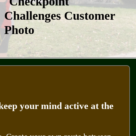
keep your mind active at the