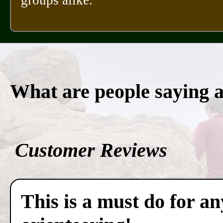
What are people saying 
Customer Reviews
This is a must do for a