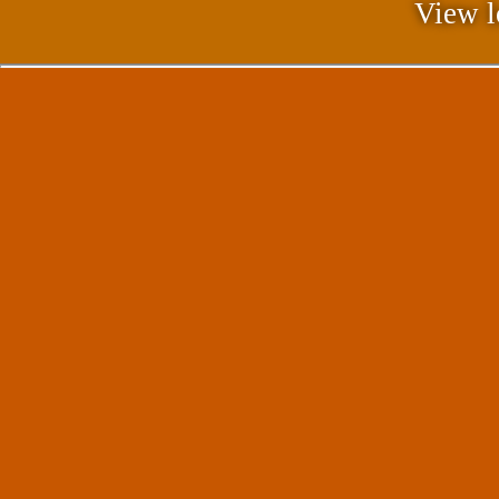
View l