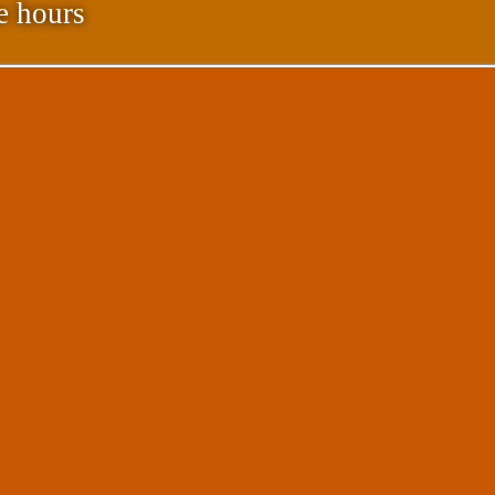
e hours