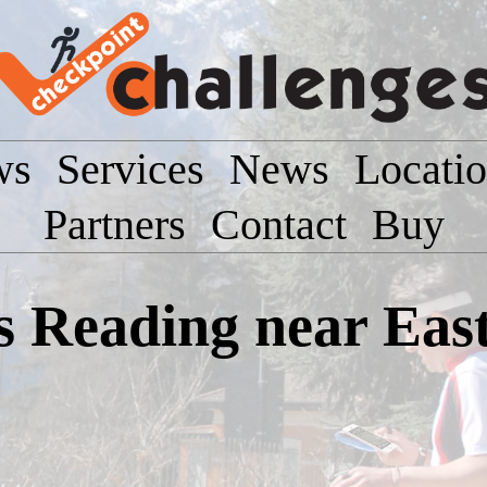
ws
Services
News
Locati
Partners
Contact
Buy
Reading near East