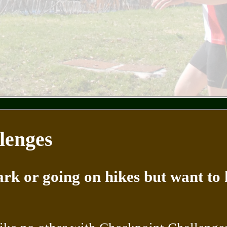
lenges
rk or going on hikes but want to 