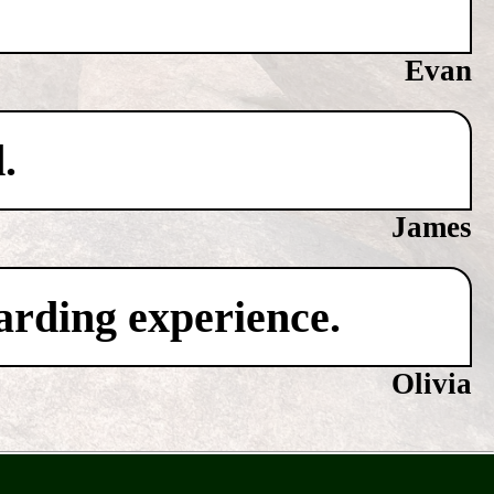
Evan
.
James
warding experience.
Olivia