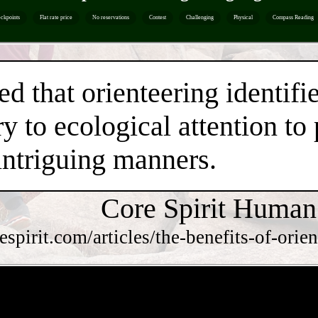
ckpoints
Flat rate price
No reservations
Contest
Challenging
Physical
Compass Reading
ed that orienteering identifi
y to ecological attention to
intriguing manners.
Core Spirit Human
respirit.com/articles/the-benefits-of-o