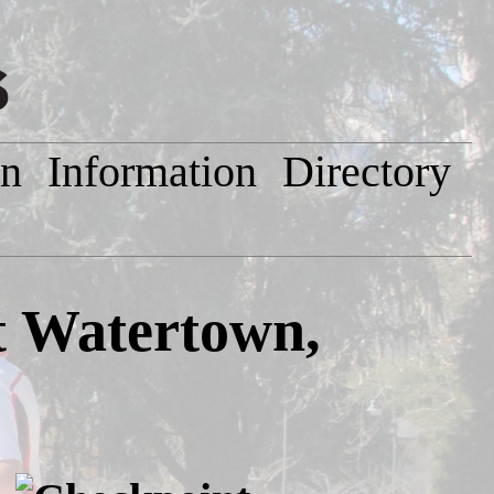
on
Information
Directory
 Watertown,