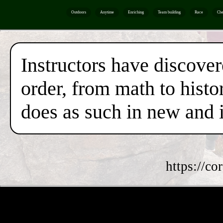
Outdoors
Anytime
Enriching
Team building
Race
Che
Instructors have discover
order, from math to histor
does as such in new and 
https://co