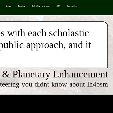
Active
Running
Individuals or groups
GPS
Competition
es with each scholastic
 public approach, and it
 & Planetary Enhancement
rienteering-you-didnt-know-about-lh4osm