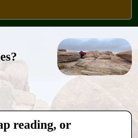
ges?
ap reading, or