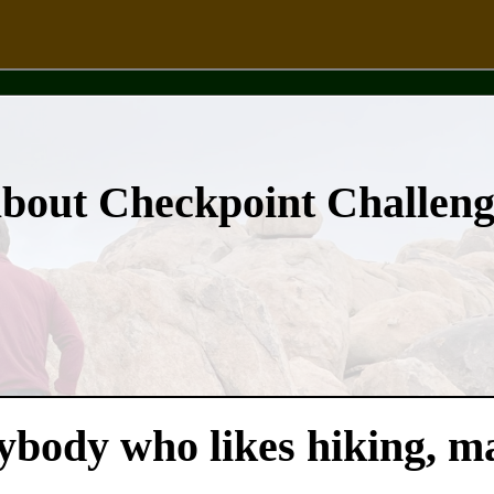
about Checkpoint Challen
nybody who likes hiking, m