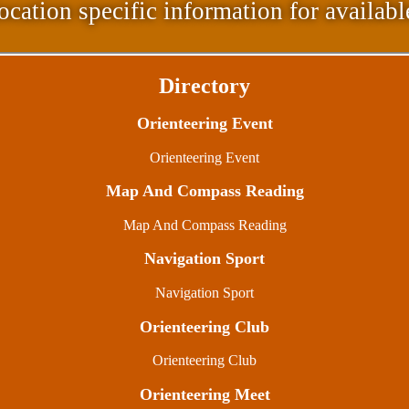
ocation specific information for availabl
Directory
Orienteering Event
Orienteering Event
Map And Compass Reading
Map And Compass Reading
Navigation Sport
Navigation Sport
Orienteering Club
Orienteering Club
Orienteering Meet