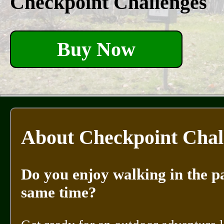
Checkpoint Challenges
Buy Now
About Checkpoint Chal
Do you enjoy walking in the pa
same time?