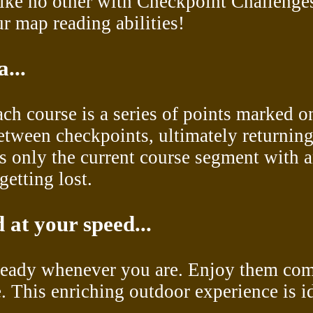
like no other with Checkpoint Challenge
r map reading abilities!
...
each course is a series of points marked o
between checkpoints, ultimately returning
s only the current course segment with a
getting lost.
 at your speed...
 ready whenever you are. Enjoy them comp
e. This enriching outdoor experience is i