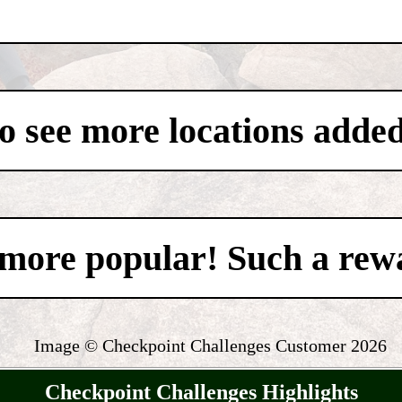
to see more locations added
't more popular! Such a re
Image © Checkpoint Challenges Customer
2026
Checkpoint Challenges Highlights