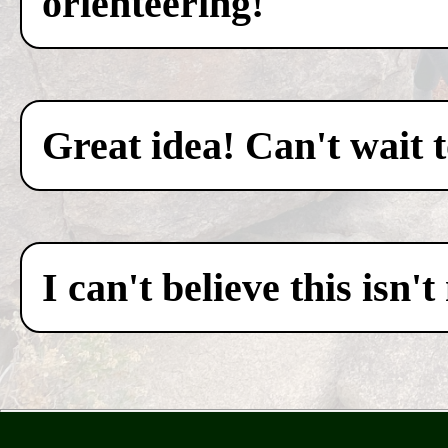
orienteering!
Great idea! Can't wait 
I can't believe this isn