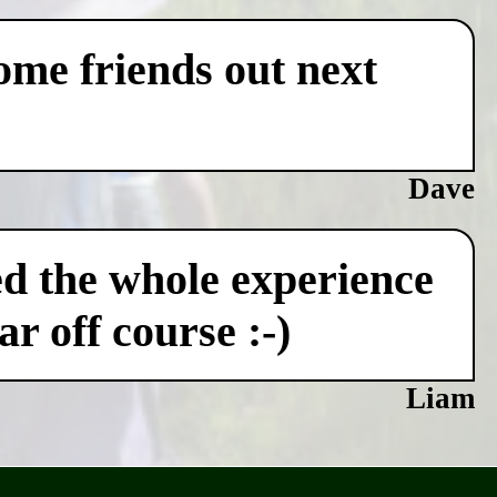
some friends out next
Dave
ved the whole experience
r off course :-)
Liam