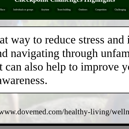
Race
Individuals or groups
Anytime
Team building
Outdoors
Competition
Challenging
eat way to reduce stress and
nd navigating through unfami
t can also help to improve 
 awareness.
/www.dovemed.com/healthy-living/wellne