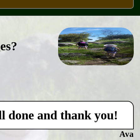
ges?
ell done and thank you!
Ava