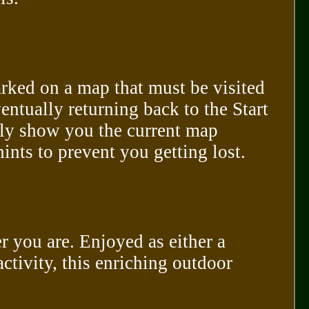
arked on a map that must be visited
entually returning back to the Start
nly show you the current map
nts to prevent you getting lost.
r you are. Enjoyed as either a
activity, this enriching outdoor