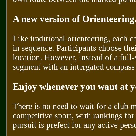
A new version of Orienteering..
Like traditional orienteering, each 
in sequence. Participants choose the
location. However, instead of a ful
segment with an intergated compass a
Enjoy whenever you want at y
There is no need to wait for a club 
competitive sport, with rankings for 
pursuit is prefect for any active per