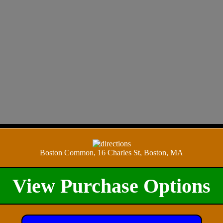
Boston Common, 16 Charles St, Boston, MA
View Purchase Options