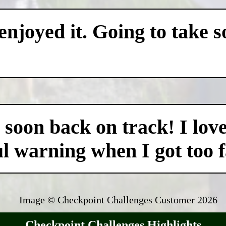
 enjoyed it. Going to take 
as soon back on track! I lo
ul warning when I got too fa
Image © Checkpoint Challenges Customer
2026
Checkpoint Challenges Highlights