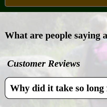
What are people saying 
Customer Reviews
Why did it take so long 