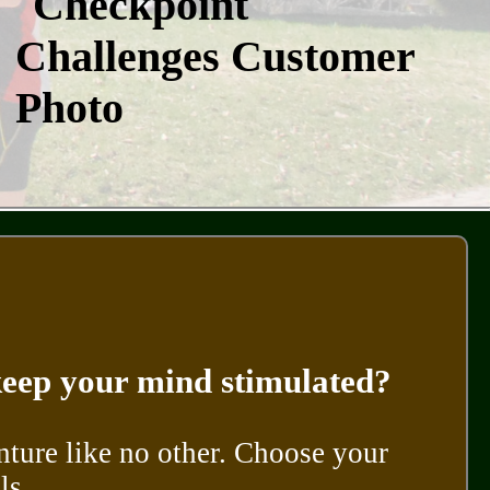
 keep your mind stimulated?
nture like no other. Choose your
ls.