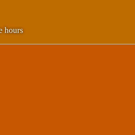
e hours