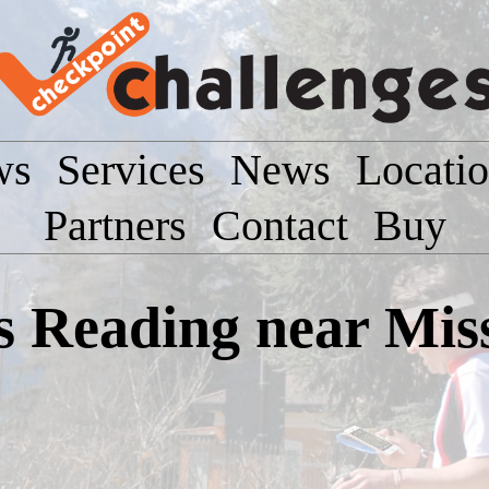
ws
Services
News
Locati
Partners
Contact
Buy
Reading near Missi