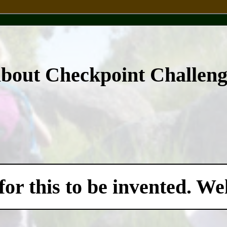
about Checkpoint Challen
for this to be invented. W