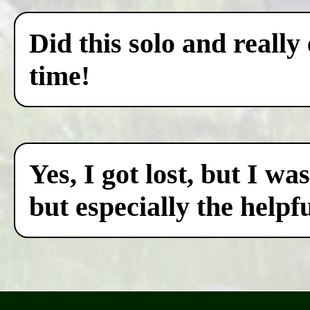
Did this solo and really
time!
Yes, I got lost, but I w
but especially the helpf