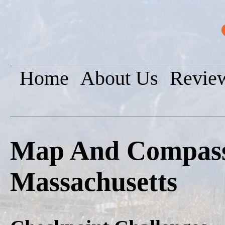
Home
About Us
Revie
Map And Compass 
Massachusetts