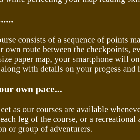
....
course consists of a sequence of points m
ir own route between the checkpoints, ev
l-size paper map, your smartphone will o
long with details on your progess and hi
our own pace...
meet as our courses are available wheneve
each leg of the course, or a recreational 
son or group of adventurers.