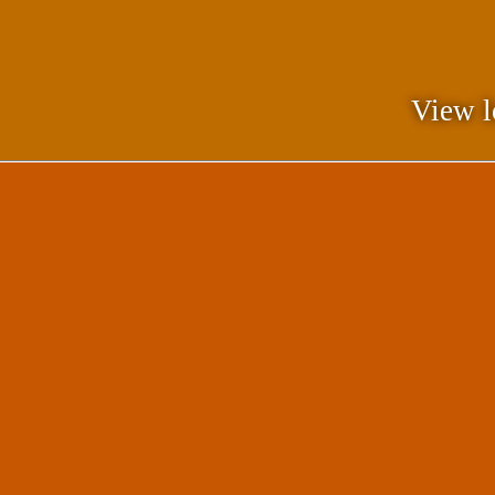
View l