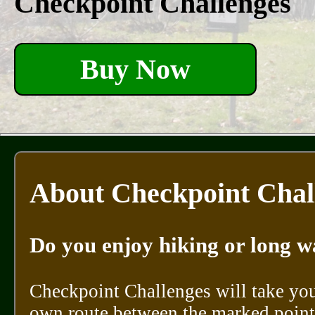
Checkpoint Challenges
Buy Now
About Checkpoint Chal
Do you enjoy hiking or long w
Checkpoint Challenges will take you
own route between the marked points