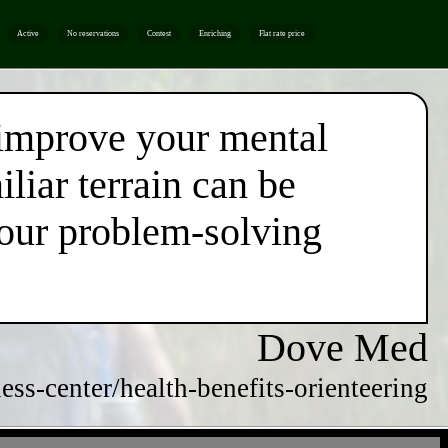
Active
No reservations
Contest
Enriching
Flat rate price
 improve your mental
liar terrain can be
your problem-solving
Dove Med
ss-center/health-benefits-orienteering