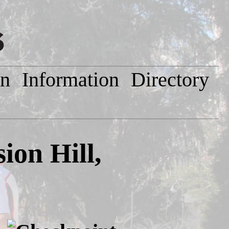
on
Information
Directory
on Hill,