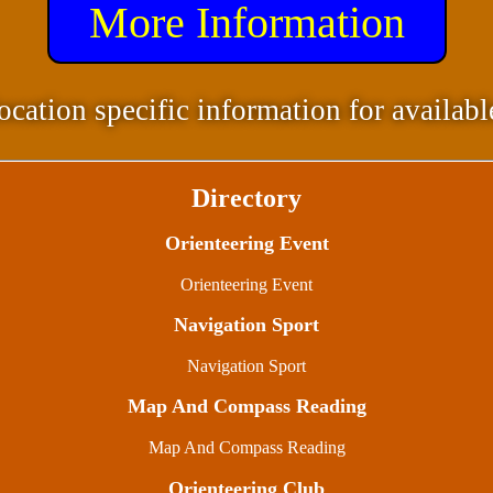
More Information
ocation specific information for availabl
Directory
Orienteering Event
Orienteering Event
Navigation Sport
Navigation Sport
Map And Compass Reading
Map And Compass Reading
Orienteering Club