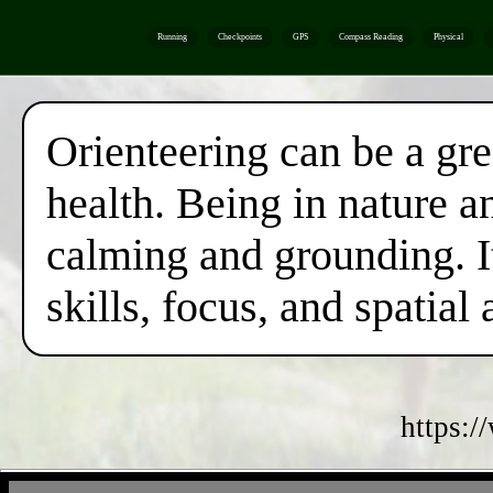
Running
Checkpoints
GPS
Compass Reading
Physical
Orienteering can be a gr
health. Being in nature a
calming and grounding. I
skills, focus, and spatial
https:/