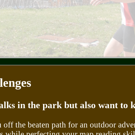
lenges
alks in the park but also want to
 off the beaten path for an outdoor adve
 while perfecting your map reading skil