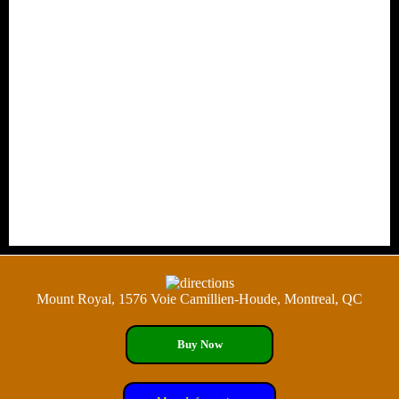
Mount Royal, 1576 Voie Camillien-Houde, Montreal, QC
Buy Now