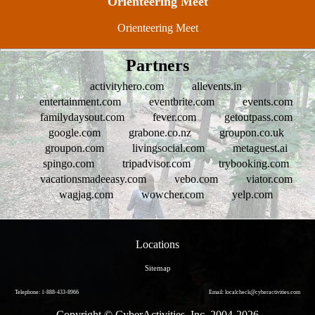
Orienteering Meet
Orienteering Meet
Partners
activityhero.com
allevents.in
entertainment.com
eventbrite.com
events.com
familydaysout.com
fever.com
getoutpass.com
google.com
grabone.co.nz
groupon.co.uk
groupon.com
livingsocial.com
metaguest.ai
spingo.com
tripadvisor.com
trybooking.com
vacationsmadeeasy.com
vebo.com
viator.com
wagjag.com
wowcher.com
yelp.com
Locations
Sitemap
Telephone: 1-888-433-8966
Email: localcheck@cyberactivities.com
Copyright © CyberActivities, Inc. 2004-
2026