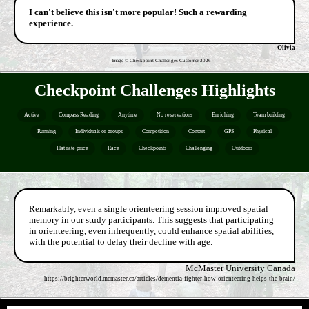
I can't believe this isn't more popular! Such a rewarding
experience.
Olivia
Image © Checkpoint Challenges Customer
2026
Checkpoint Challenges Highlights
Active
Compass Reading
Anytime
No reservations
Enriching
Team building
Running
Individuals or groups
Competition
Contest
GPS
Physical
Flat rate price
Race
Checkpoints
Challenging
Outdoors
Remarkably, even a single orienteering session improved spatial
memory in our study participants. This suggests that participating
in orienteering, even infrequently, could enhance spatial abilities,
with the potential to delay their decline with age.
McMaster University Canada
https://brighterworld.mcmaster.ca/articles/dementia-fighter-how-orienteering-helps-the-brain/