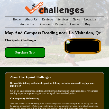
Home
About Us
Reviews
Services
News
Location
Information
Directory
Partners
Contact
Buy
Map And Compass Reading near La Visitation, Qc
Checkpoint Challenges
Purchase Now
About Checkpoint Challenges
Do you like taking walks in the park or hiking but wish you could engage your
mind too?
Set off on an extraordinary outdoor adventure with Checkpoint Challenges. Improve your map
reading expertise as you navigate your own path between checkpoints!
Contemporary Orienteering...
Just like in classic orienteering, each course comprises a sequence of points on a map that must
be visited sequentially. Participants determine their own routes between these checkpoints and
eventually return to the Start. However, rather than using a full-size paper map, your