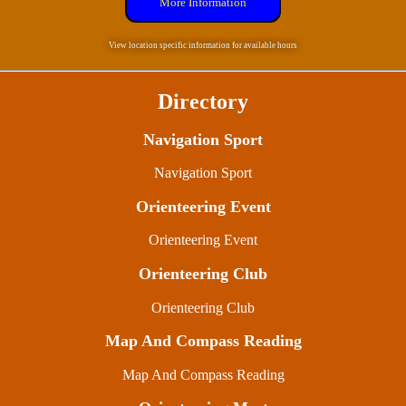
More Information
View location specific information for available hours
Directory
Navigation Sport
Navigation Sport
Orienteering Event
Orienteering Event
Orienteering Club
Orienteering Club
Map And Compass Reading
Map And Compass Reading