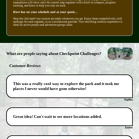
smartphone will show only the current map segment with a built-in compass, progress
tracking, and hints to help you stay on track.
Have fun on your schedule and at your speed...
Skip the club meet! our courses are ready whenever you are. Enjoy them competitively, with
rankings for each segment, or as a recreational pastime. This enriching outdoor experience is
ideal for active people and adventure groups alike.
What are people saying about Checkpoint Challenges?
Customer Reviews
This was a really cool way to explore the park and it took me
places I never would have gone otherwise!
Sophia
Great idea! Can't wait to see more locations added.
James