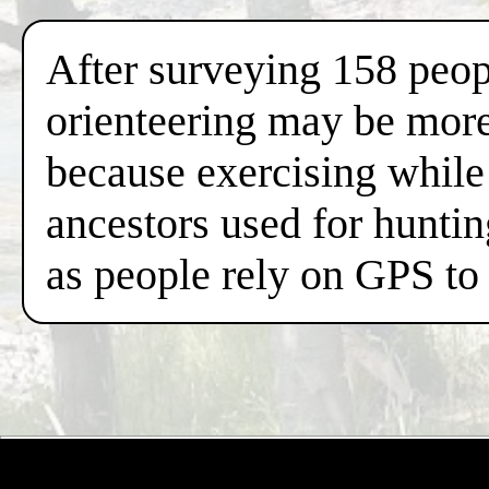
After surveying 158 peop
orienteering may be more 
because exercising while 
ancestors used for hunti
as people rely on GPS to 