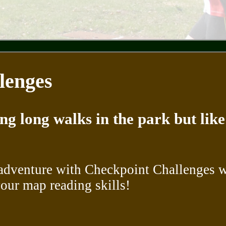
lenges
ing long walks in the park but li
adventure with Checkpoint Challenges wh
our map reading skills!