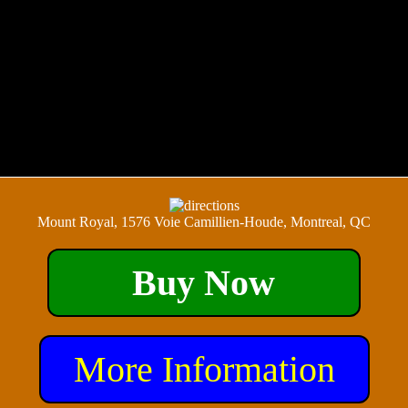
Mount Royal, 1576 Voie Camillien-Houde, Montreal, QC
Buy Now
More Information