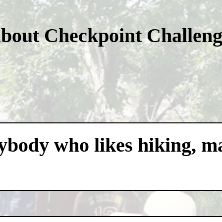
about Checkpoint Challen
nybody who likes hiking, m