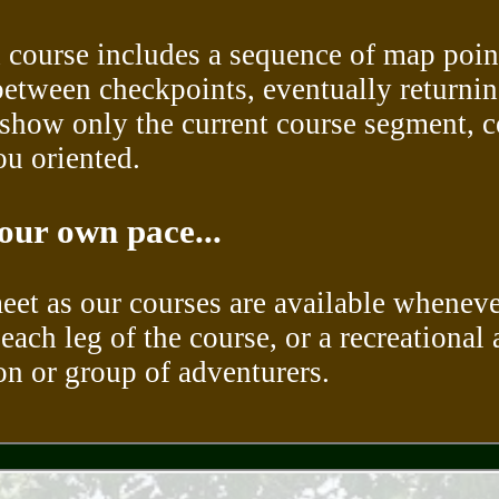
 course includes a sequence of map point
between checkpoints, eventually returning 
show only the current course segment, c
ou oriented.
our own pace...
meet as our courses are available wheneve
each leg of the course, or a recreational 
son or group of adventurers.