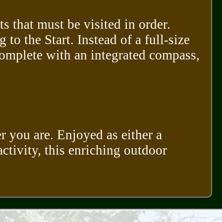
s that must be visited in order.
to the Start. Instead of a full-size
omplete with an integrated compass,
r you are. Enjoyed as either a
activity, this enriching outdoor