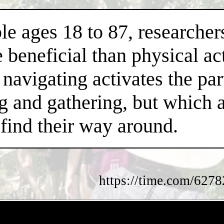
le ages 18 to 87, researcher
beneficial than physical act
navigating activates the part
ng and gathering, but which 
find their way around.
https://time.com/62782