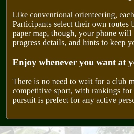
Like conventional orienteering, each
Participants select their own routes 
paper map, though, your phone will 
progress details, and hints to keep y
Enjoy whenever you want at y
There is no need to wait for a club 
competitive sport, with rankings for 
pursuit is prefect for any active per