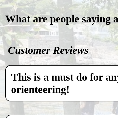
What are people saying 
Customer Reviews
This is a must do for a
orienteering!