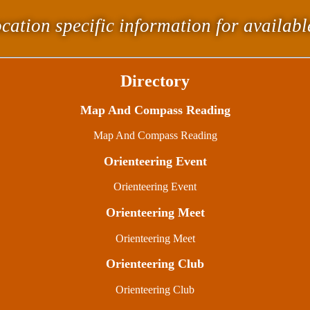
cation specific information for availab
Directory
Map And Compass Reading
Map And Compass Reading
Orienteering Event
Orienteering Event
Orienteering Meet
Orienteering Meet
Orienteering Club
Orienteering Club