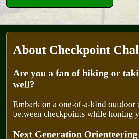
About Checkpoint Chal
Are you a fan of hiking or tak
well?
Embark on a one-of-a-kind outdoor 
between checkpoints while honing y
Next Generation Orienteering