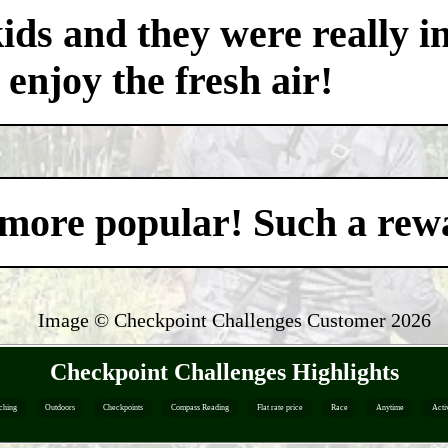
ds and they were really i
 enjoy the fresh air!
't more popular! Such a re
Image © Checkpoint Challenges Customer
2026
Checkpoint Challenges Highlights
ching
Outdoors
Checkpoints
Compass Reading
Flat rate price
Race
Anytime
Acti