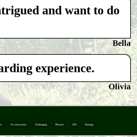
ntrigued and want to do
Bella
warding experience.
Olivia
ve
No reservations
Challenging
Physical
GPS
Running