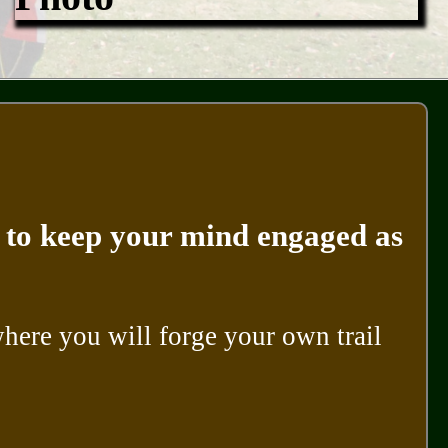
ke to keep your mind engaged as
ere you will forge your own trail