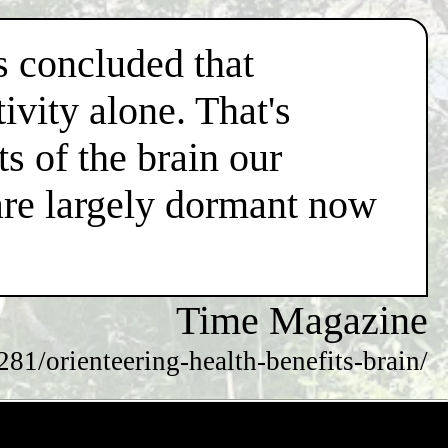
s concluded that
ivity alone. That's
s of the brain our
are largely dormant now
Time Magazine
81/orienteering-health-benefits-brain/