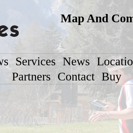
Map And Comp
ws
Services
News
Locati
Partners
Contact
Buy