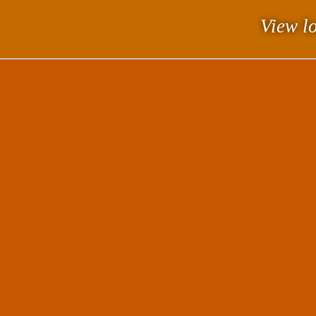
View lo