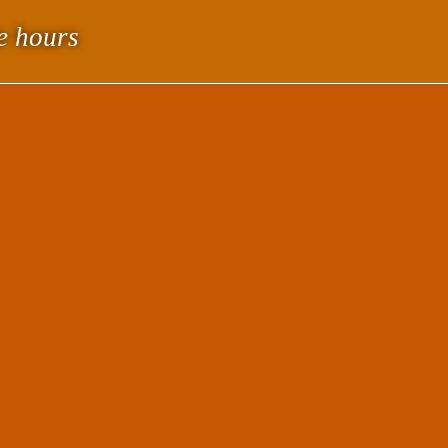
le hours