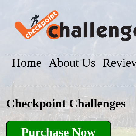
Home
About Us
Revie
Checkpoint Challenges
Purchase Now