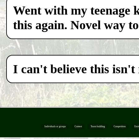
Went with my teenage ki
this again. Novel way to
I can't believe this isn
Individuals or groups
Contest
Team building
Competition
Enri