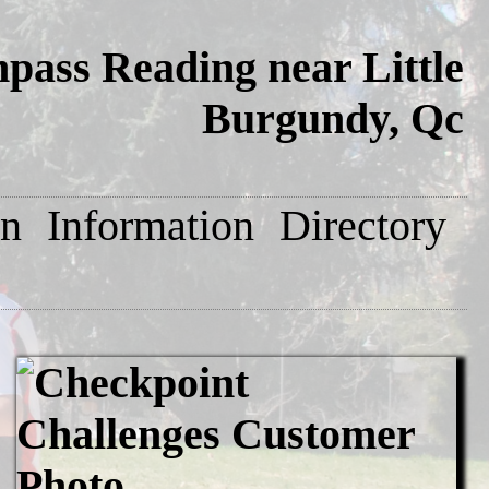
ass Reading near Little
Burgundy, Qc
on
Information
Directory