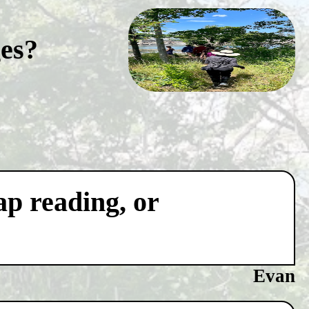
ges?
ap reading, or
Evan