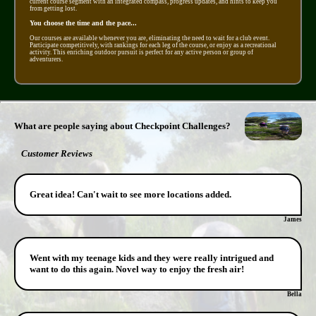
current course segment with an integrated compass, progress updates, and hints to keep you
from getting lost.
You choose the time and the pace...
Our courses are available whenever you are, eliminating the need to wait for a club event.
Participate competitively, with rankings for each leg of the course, or enjoy as a recreational
activity. This enriching outdoor pursuit is perfect for any active person or group of
adventurers.
What are people saying about Checkpoint Challenges?
Customer Reviews
Great idea! Can't wait to see more locations added.
James
Went with my teenage kids and they were really intrigued and
want to do this again. Novel way to enjoy the fresh air!
Bella