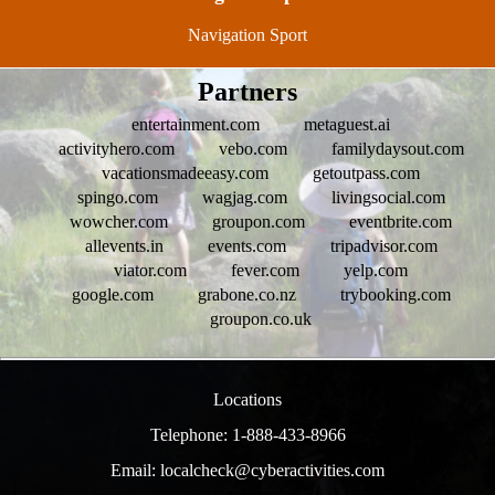
Navigation Sport
Partners
entertainment.com
metaguest.ai
activityhero.com
vebo.com
familydaysout.com
vacationsmadeeasy.com
getoutpass.com
spingo.com
wagjag.com
livingsocial.com
wowcher.com
groupon.com
eventbrite.com
allevents.in
events.com
tripadvisor.com
viator.com
fever.com
yelp.com
google.com
grabone.co.nz
trybooking.com
groupon.co.uk
Locations
Telephone: 1-888-433-8966
Email: localcheck@cyberactivities.com