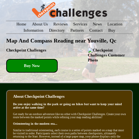
Home
About Us
Reviews
Services
News
Location
Information
Directory
Partners
Contact
Buy
Map And Compass Reading near Youville, Qc
Checkpoint Challenges
Buy Now
About Checkpoint Challenges
Do you enjoy walking in the park or going on hikes but want to keep your mind
active at the same time?
Get ready for an outdoor adventure like no other with Checkpoint Challenges. Create your own
route between the marked points while refining your map reading abilities!
Orienteering in the modern era...
Similar to traditional orienteering, each course is a series of points marked on a map that must
be visited in order. Participants select their own paths between checkpoints, ultimately
returning to the Start. However, instead of a large paper map, your phone displays only the