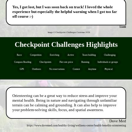
Yes, I got lost, but I was soon back on track! I loved the whole
experience but especially the helpful warning when I got too far
off course :-)
Liam
Image © Checkpoint Challenges Customer
2026
Checkpoint Challenges Highlights
Race
Competition
Enriching
Active
Team building
Challenging
Compass Reading
Checkpoints
Flat rate price
Running
Individuals or groups
GPS
Outdoors
No reservations
Contest
Anytime
Physical
Orienteering can be a great way to reduce stress and improve your
mental health. Being in nature and navigating through unfamiliar
terrain can be calming and grounding. It can also help to improve
your problem-solving skills, focus, and spatial awareness.
Dove Med
https://www.dovemed.com/healthy-living/wellness-center/health-benefits-orienteering