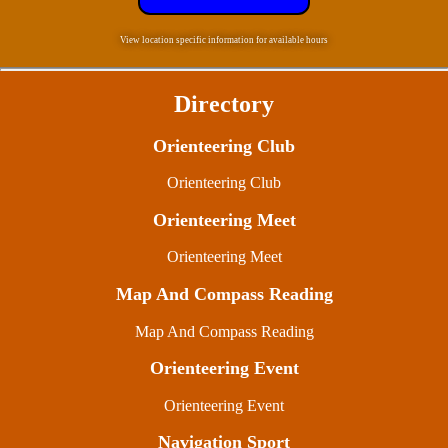
View location specific information for available hours
Directory
Orienteering Club
Orienteering Club
Orienteering Meet
Orienteering Meet
Map And Compass Reading
Map And Compass Reading
Orienteering Event
Orienteering Event
Navigation Sport