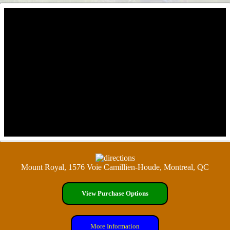
Mount Royal, 1576 Voie Camillien-Houde, Montreal, QC
View Purchase Options
More Information