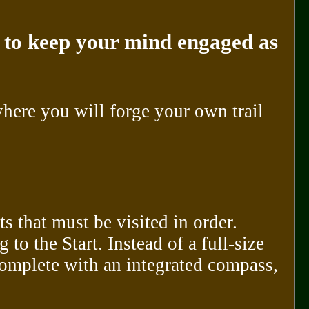
ke to keep your mind engaged as
ere you will forge your own trail
s that must be visited in order.
to the Start. Instead of a full-size
omplete with an integrated compass,