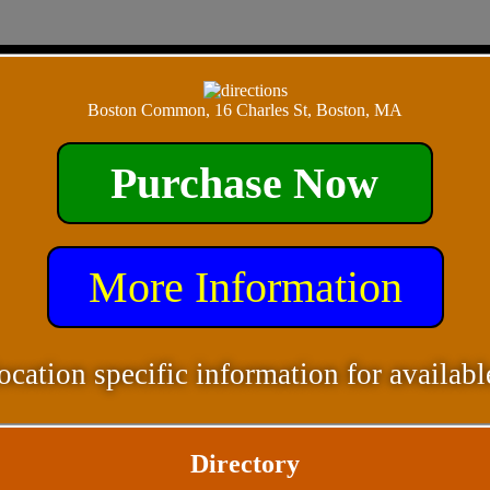
Boston Common, 16 Charles St, Boston, MA
Purchase Now
More Information
ocation specific information for availabl
Directory