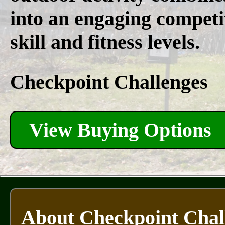
into an engaging competit
skill and fitness levels.
Checkpoint Challenges
View Buying Options
About Checkpoint Chal