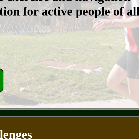
ion for active people of al
lenges