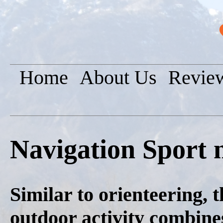
Home
About Us
Revie
Navigation Sport 
Similar to orienteering, 
outdoor activity combine