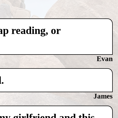
ap reading, or
Evan
.
James
y girlfriend and this