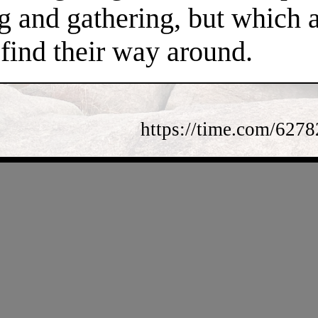
ng and gathering, but which 
find their way around.
https://time.com/62782