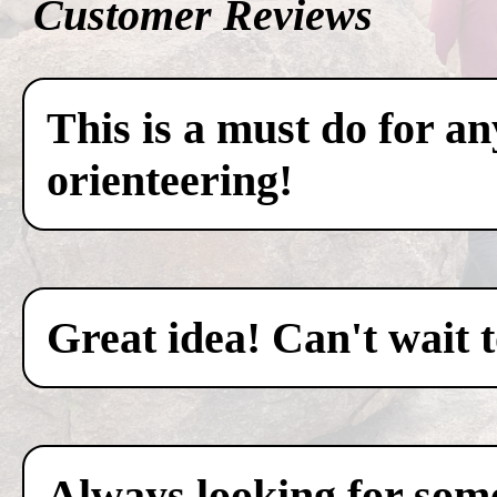
Customer Reviews
This is a must do for a
orienteering!
Great idea! Can't wait 
Always looking for some