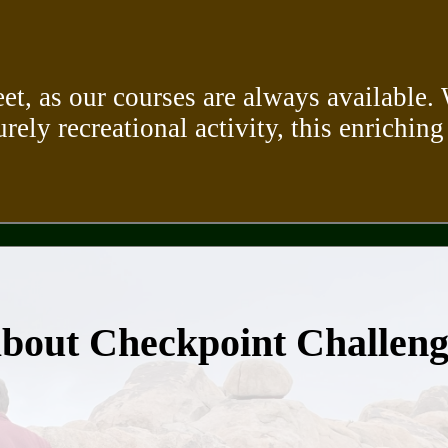
eet, as our courses are always available
urely recreational activity, this enriching
about Checkpoint Challen