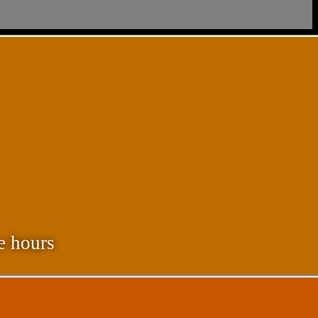
e hours