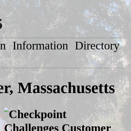
on
Information
Directory
er, Massachusetts