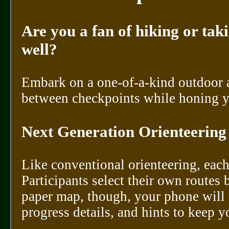
Are you a fan of hiking or tak
well?
Embark on a one-of-a-kind outdoor 
between checkpoints while honing y
Next Generation Orienteering
Like conventional orienteering, each
Participants select their own routes 
paper map, though, your phone will 
progress details, and hints to keep y