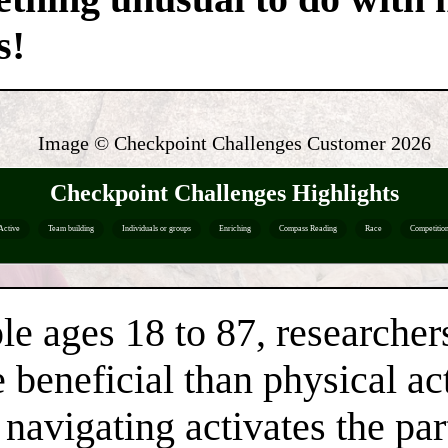
s!
Image © Checkpoint Challenges Customer
2026
Checkpoint Challenges Highlights
Active
Team building
Individuals or groups
Enriching
Compass Reading
Race
Competitio
le ages 18 to 87, researcher
beneficial than physical act
navigating activates the part