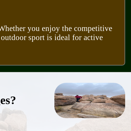
. Whether you enjoy the competitive
 outdoor sport is ideal for active
ges?