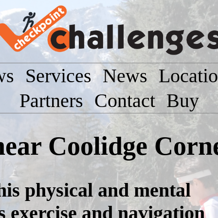
ws
Services
News
Locati
Partners
Contact
Buy
near Coolidge Corn
this physical and mental
s exercise and navigation