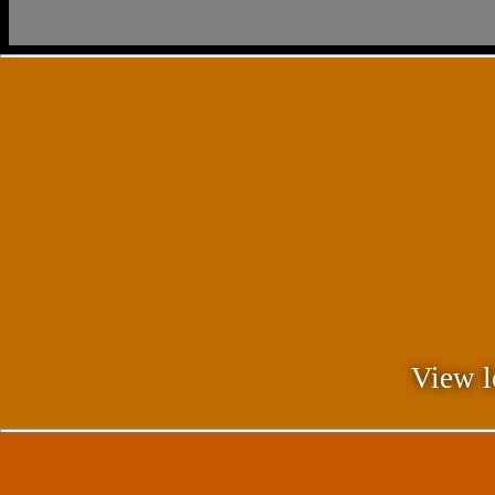
View l