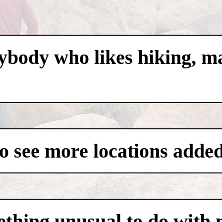
nybody who likes hiking, m
to see more locations added
thing unusual to do with m