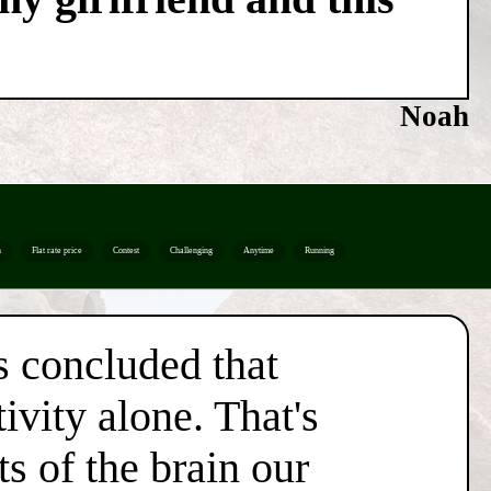
Noah
n
Flat rate price
Contest
Challenging
Anytime
Running
s concluded that
ivity alone. That's
s of the brain our