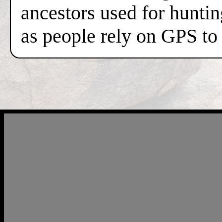
ancestors used for hunti
as people rely on GPS to 