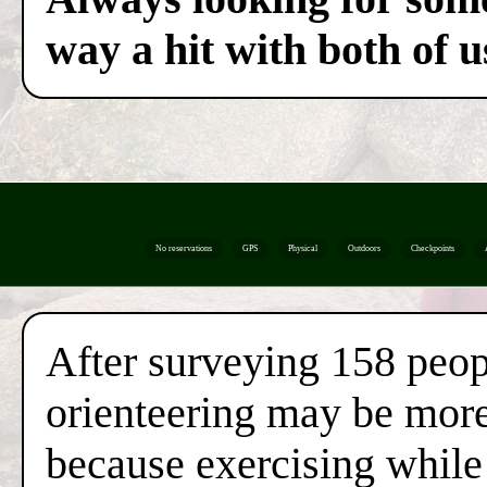
way a hit with both of u
No reservations
GPS
Physical
Outdoors
Checkpoints
After surveying 158 peop
orienteering may be more 
because exercising while 