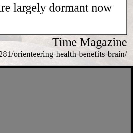
are largely dormant now
Time Magazine
81/orienteering-health-benefits-brain/