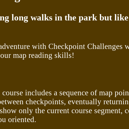
ing long walks in the park but li
adventure with Checkpoint Challenges wh
our map reading skills!
 course includes a sequence of map point
between checkpoints, eventually returning 
show only the current course segment, c
ou oriented.