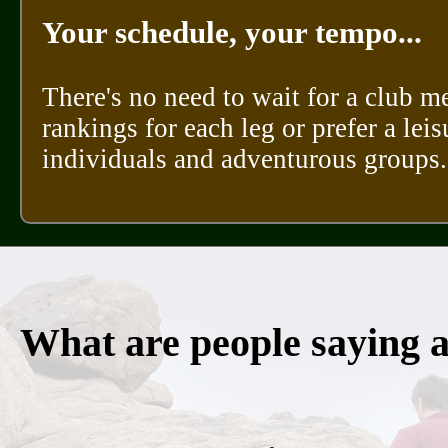
Your schedule, your tempo...
There's no need to wait for a club m
rankings for each leg or prefer a leis
individuals and adventurous groups.
What are people saying 