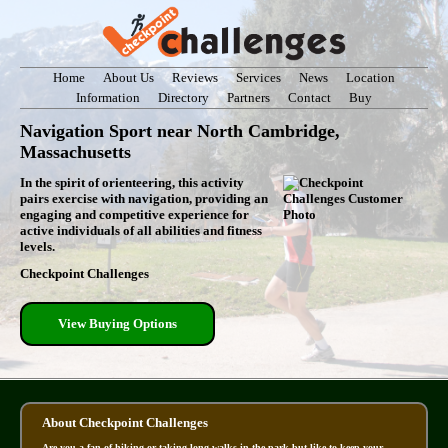
Home
About Us
Reviews
Services
News
Location
Information
Directory
Partners
Contact
Buy
Navigation Sport near North Cambridge,
Massachusetts
In the spirit of orienteering, this activity
pairs exercise with navigation, providing an
engaging and competitive experience for
active individuals of all abilities and fitness
levels.
Checkpoint Challenges
View Buying Options
About Checkpoint Challenges
Are you a fan of hiking or taking long walks in the park but like to keep your