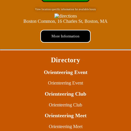
View location specific information for available hours
Boston Common, 16 Charles St, Boston, MA
More Information
Directory
Orienteering Event
Orienteering Event
Orienteering Club
Orienteering Club
Orienteering Meet
Orienteering Meet