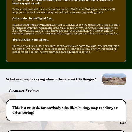
mind engaged as well?
Embark on a one-of-a-kind outdoor adventure with Checkpoint Challenges where you will
forge your own trail between checkpoints while honing your map reading skills!
Orienteering in the Digital Age...
Much like traditional orienteering, each course consists of a series of points on a map that must
be visited in sequence. Participants choose their routes between checkpoints and return to the
Start. However, instead of using a large paper map, your smartphone will display only the
current map segment with a compass overlay, progress updates, and hints to avoid getting lost.
Your schedule, your tempo...
There's no need to wait for a club meet, as our courses are always available. Whether you enjoy
the competitive rankings for each leg or prefer a leisurely recreational activity, this enriching
outdoor sport is ideal for active individuals and adventurous groups.
What are people saying about Checkpoint Challenges?
Customer Reviews
This is a must do for anybody who likes hiking, map reading, or
orienteering!
Evan