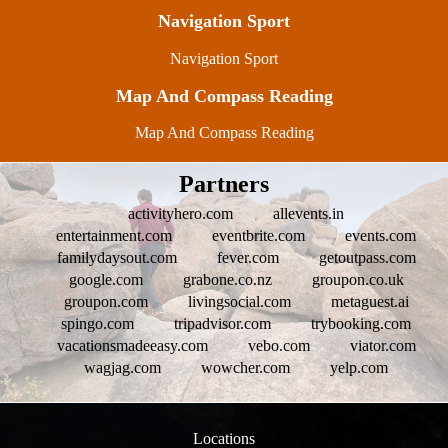
Navigation Sport
Navigation Sport
Map And Compass Reading
Map And Compass Reading
Partners
activityhero.com
allevents.in
entertainment.com
eventbrite.com
events.com
familydaysout.com
fever.com
getoutpass.com
google.com
grabone.co.nz
groupon.co.uk
groupon.com
livingsocial.com
metaguest.ai
spingo.com
tripadvisor.com
trybooking.com
vacationsmadeeasy.com
vebo.com
viator.com
wagjag.com
wowcher.com
yelp.com
Locations