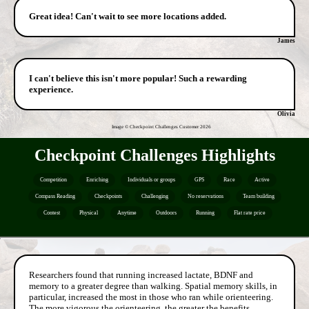
Great idea! Can't wait to see more locations added.
James
I can't believe this isn't more popular! Such a rewarding
experience.
Olivia
Image © Checkpoint Challenges Customer
2026
Checkpoint Challenges Highlights
Competition
Enriching
Individuals or groups
GPS
Race
Active
Compass Reading
Checkpoints
Challenging
No reservations
Team building
Contest
Physical
Anytime
Outdoors
Running
Flat rate price
Researchers found that running increased lactate, BDNF and
memory to a greater degree than walking. Spatial memory skills, in
particular, increased the most in those who ran while orienteering.
The more vigorous the orienteering, the greater the benefits.