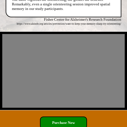
Remarkably, even a single orienteering session improved spatial
memory in our study participants.
Fisher Center for Alzheimer's Research Foundation
https://www.alzinfo.org/articles/prevention/want-to-keep-your-memory-sharp-try-orienteering/
Purchase Now