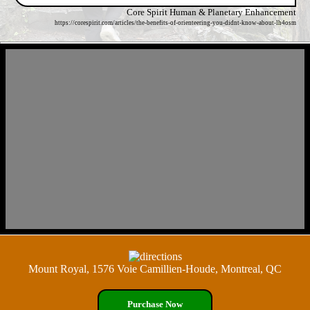
Core Spirit Human & Planetary Enhancement
https://corespirit.com/articles/the-benefits-of-orienteering-you-didnt-know-about-lh4osm
Mount Royal, 1576 Voie Camillien-Houde, Montreal, QC
Purchase Now