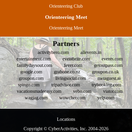
Orienteering Club
Orienteering Meet
Orienteering Meet
Partners
activityhero.com
allevents.in
entertainment.com
eventbrite.com
events.com
familydaysout.com
fever.com
getoutpass.com
google.com
grabone.co.nz
groupon.co.uk
groupon.com
livingsocial.com
metaguest.ai
spingo.com
tripadvisor.com
trybooking.com
vacationsmadeeasy.com
vebo.com
viator.com
wagjag.com
wowcher.com
yelp.com
Locations
Copyright © CyberActivities, Inc. 2004-
2026