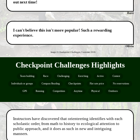
out next time!
Dave
I can't believe this isn't more popular! Such a rewarding
experience.
Olivia
Image © Checkpoint Challenges Customer
2026
Checkpoint Challenges Highlights
Team building
Race
Challenging
Enriching
Active
Contest
Individuals or groups
Compass Reading
Checkpoints
Flat rate price
No reservations
GPS
Running
Competition
Anytime
Physical
Outdoors
Instructors have discovered that orienteering identifies with each
scholastic order, from math to history to ecological attention to
public approach, and it does as such in new and intriguing
manners.