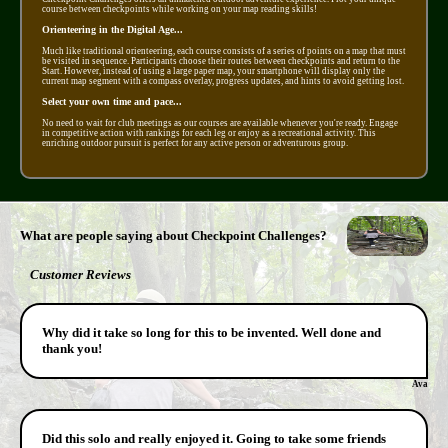
course between checkpoints while working on your map reading skills!
Orienteering in the Digital Age...
Much like traditional orienteering, each course consists of a series of points on a map that must
be visited in sequence. Participants choose their routes between checkpoints and return to the
Start. However, instead of using a large paper map, your smartphone will display only the
current map segment with a compass overlay, progress updates, and hints to avoid getting lost.
Select your own time and pace...
No need to wait for club meetings as our courses are available whenever you're ready. Engage
in competitive action with rankings for each leg or enjoy as a recreational activity. This
enriching outdoor pursuit is perfect for any active person or adventurous group.
What are people saying about Checkpoint Challenges?
Customer Reviews
Why did it take so long for this to be invented. Well done and
thank you!
Ava
Did this solo and really enjoyed it. Going to take some friends