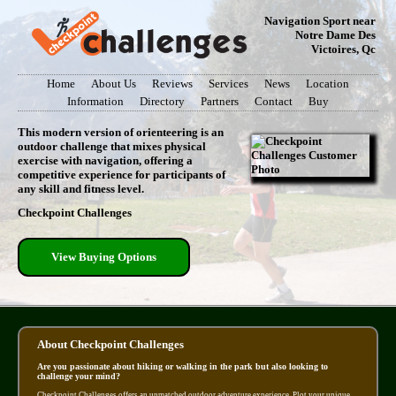
Navigation Sport near
Notre Dame Des
Victoires, Qc
Home
About Us
Reviews
Services
News
Location
Information
Directory
Partners
Contact
Buy
This modern version of orienteering is an
outdoor challenge that mixes physical
exercise with navigation, offering a
competitive experience for participants of
any skill and fitness level.
Checkpoint Challenges
View Buying Options
About Checkpoint Challenges
Are you passionate about hiking or walking in the park but also looking to
challenge your mind?
Checkpoint Challenges offers an unmatched outdoor adventure experience. Plot your unique