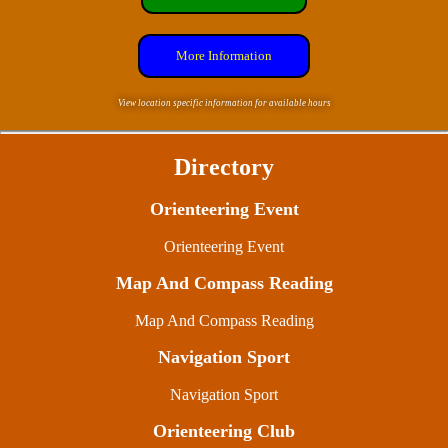
More Information
View location specific information for available hours
Directory
Orienteering Event
Orienteering Event
Map And Compass Reading
Map And Compass Reading
Navigation Sport
Navigation Sport
Orienteering Club