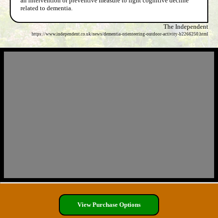
an intervention or preventive measure to fight cognitive decline
related to dementia.
The Independent
https://www.independent.co.uk/news/dementia-orienteering-outdoor-activity-b2266250.html
View Purchase Options