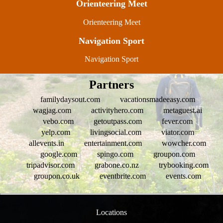
Orienteering Meet
Orienteering Meet
Navigation Sport
Navigation Sport
Partners
familydaysout.com
vacationsmadeeasy.com
wagjag.com
activityhero.com
metaguest.ai
vebo.com
getoutpass.com
fever.com
yelp.com
livingsocial.com
viator.com
allevents.in
entertainment.com
wowcher.com
google.com
spingo.com
groupon.com
tripadvisor.com
grabone.co.nz
trybooking.com
groupon.co.uk
eventbrite.com
events.com
Locations