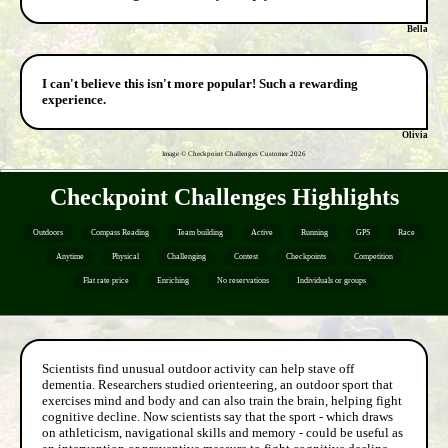
Bella
I can't believe this isn't more popular! Such a rewarding
experience.
Olivia
Image © Checkpoint Challenges Customer
2026
Checkpoint Challenges Highlights
Outdoors
Compass Reading
Team building
Active
Running
GPS
Race
Anytime
Physical
Challenging
Contest
Checkpoints
Competition
Flat rate price
Enriching
No reservations
Individuals or groups
Scientists find unusual outdoor activity can help stave off
dementia. Researchers studied orienteering, an outdoor sport that
exercises mind and body and can also train the brain, helping fight
cognitive decline. Now scientists say that the sport - which draws
on athleticism, navigational skills and memory - could be useful as