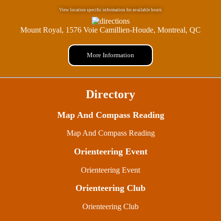
View location specific information for available hours
Mount Royal, 1576 Voie Camillien-Houde, Montreal, QC
More Information
Directory
Map And Compass Reading
Map And Compass Reading
Orienteering Event
Orienteering Event
Orienteering Club
Orienteering Club