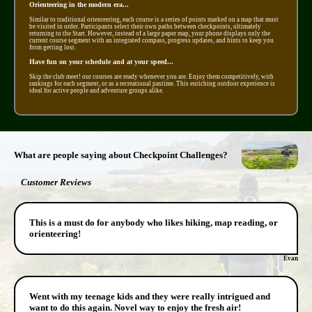
Orienteering in the modern era...
Similar to traditional orienteering, each course is a series of points marked on a map that must
be visited in order. Participants select their own paths between checkpoints, ultimately
returning to the Start. However, instead of a large paper map, your phone displays only the
current course segment with an integrated compass, progress updates, and hints to keep you
from getting lost.
Have fun on your schedule and at your speed...
Skip the club meet! our courses are ready whenever you are. Enjoy them competitively, with
rankings for each segment, or as a recreational pastime. This enriching outdoor experience is
ideal for active people and adventure groups alike.
What are people saying about Checkpoint Challenges?
Customer Reviews
This is a must do for anybody who likes hiking, map reading, or
orienteering!
Evan
Went with my teenage kids and they were really intrigued and
want to do this again. Novel way to enjoy the fresh air!