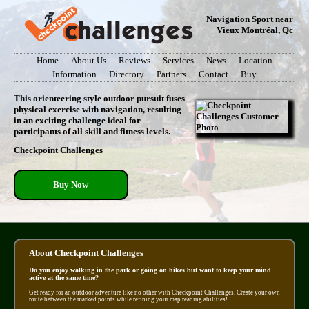
Navigation Sport near
Vieux Montréal, Qc
Home
About Us
Reviews
Services
News
Location
Information
Directory
Partners
Contact
Buy
This orienteering style outdoor pursuit fuses
physical exercise with navigation, resulting
in an exciting challenge ideal for
participants of all skill and fitness levels.
Checkpoint Challenges
Buy Now
About Checkpoint Challenges
Do you enjoy walking in the park or going on hikes but want to keep your mind
active at the same time?
Get ready for an outdoor adventure like no other with Checkpoint Challenges. Create your own
route between the marked points while refining your map reading abilities!