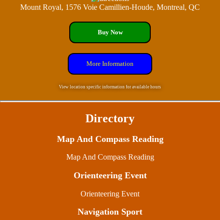
Mount Royal, 1576 Voie Camillien-Houde, Montreal, QC
Buy Now
More Information
View location specific information for available hours
Directory
Map And Compass Reading
Map And Compass Reading
Orienteering Event
Orienteering Event
Navigation Sport