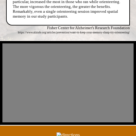
particular, increased the most in those who ran while orienteering.
The more vigorous the orienteering, the greater the benefits.
Remarkably, even a single orienteering session improved spatial
memory in our study participants.
Fisher Center for Alzheimer's Research Foundation
https://www.alzinfo.org/articles/prevention/want-to-keep-your-memory-sharp-try-orienteering/