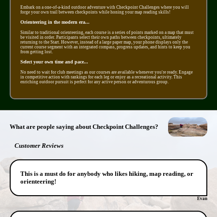
Embark on a one-of-a-kind outdoor adventure with Checkpoint Challenges where you will
forge your own trail between checkpoints while honing your map reading skills!
Orienteering in the modern era...
Similar to traditional orienteering, each course is a series of points marked on a map that must
be visited in order. Participants select their own paths between checkpoints, ultimately
returning to the Start. However, instead of a large paper map, your phone displays only the
current course segment with an integrated compass, progress updates, and hints to keep you
from getting lost.
Select your own time and pace...
No need to wait for club meetings as our courses are available whenever you're ready. Engage
in competitive action with rankings for each leg or enjoy as a recreational activity. This
enriching outdoor pursuit is perfect for any active person or adventurous group.
What are people saying about Checkpoint Challenges?
Customer Reviews
This is a must do for anybody who likes hiking, map reading, or
orienteering!
Evan