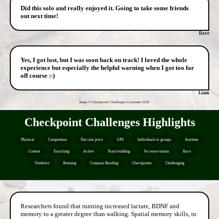
Did this solo and really enjoyed it. Going to take some friends
out next time!
Dave
Yes, I got lost, but I was soon back on track! I loved the whole
experience but especially the helpful warning when I got too far
off course :-)
Liam
Image © Checkpoint Challenges Customer
2026
Checkpoint Challenges Highlights
Physical
Competition
Flat rate price
GPS
Individuals or groups
Anytime
Contest
Enriching
Active
Team building
No reservations
Race
Outdoors
Running
Compass Reading
Checkpoints
Challenging
Researchers found that running increased lactate, BDNF and
memory to a greater degree than walking. Spatial memory skills, in