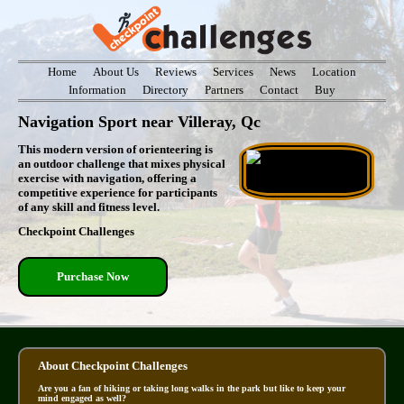
Home
About Us
Reviews
Services
News
Location
Information
Directory
Partners
Contact
Buy
Navigation Sport near Villeray, Qc
This modern version of orienteering is
an outdoor challenge that mixes physical
exercise with navigation, offering a
competitive experience for participants
of any skill and fitness level.
Checkpoint Challenges
Purchase Now
About Checkpoint Challenges
Are you a fan of hiking or taking long walks in the park but like to keep your
mind engaged as well?