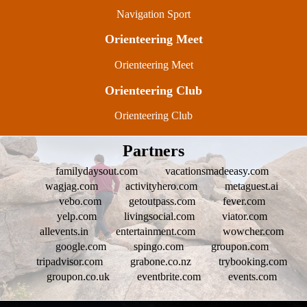
Navigation Sport
Orienteering Meet
Orienteering Meet
Orienteering Club
Orienteering Club
Partners
familydaysout.com
vacationsmadeeasy.com
wagjag.com
activityhero.com
metaguest.ai
vebo.com
getoutpass.com
fever.com
yelp.com
livingsocial.com
viator.com
allevents.in
entertainment.com
wowcher.com
google.com
spingo.com
groupon.com
tripadvisor.com
grabone.co.nz
trybooking.com
groupon.co.uk
eventbrite.com
events.com