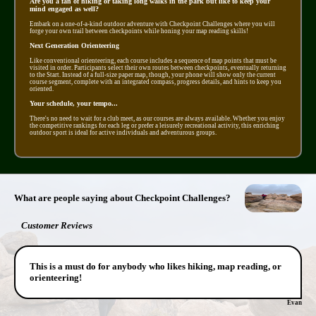
Are you a fan of hiking or taking long walks in the park but like to keep your
mind engaged as well?
Embark on a one-of-a-kind outdoor adventure with Checkpoint Challenges where you will
forge your own trail between checkpoints while honing your map reading skills!
Next Generation Orienteering
Like conventional orienteering, each course includes a sequence of map points that must be
visited in order. Participants select their own routes between checkpoints, eventually returning
to the Start. Instead of a full-size paper map, though, your phone will show only the current
course segment, complete with an integrated compass, progress details, and hints to keep you
oriented.
Your schedule, your tempo...
There's no need to wait for a club meet, as our courses are always available. Whether you enjoy
the competitive rankings for each leg or prefer a leisurely recreational activity, this enriching
outdoor sport is ideal for active individuals and adventurous groups.
What are people saying about Checkpoint Challenges?
Customer Reviews
This is a must do for anybody who likes hiking, map reading, or
orienteering!
Evan