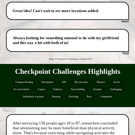
Great idea! Can't wait to see more locations added.
James
Always looking for something unusual to do with my girlfriend
and this way a hit with both of us!
Noah
Image © Checkpoint Challenges Customer
2026
Checkpoint Challenges Highlights
Compass Reading
Checkpoints
GPS
Flat rate price
Physical
Active
No reservations
Contest
Outdoors
Team building
Anytime
Challenging
Individuals or groups
Running
Enriching
Race
Competition
After surveying 158 people ages 18 to 87, researchers concluded
that orienteering may be more beneficial than physical activity
alone. That's because exercising while navigating activates the