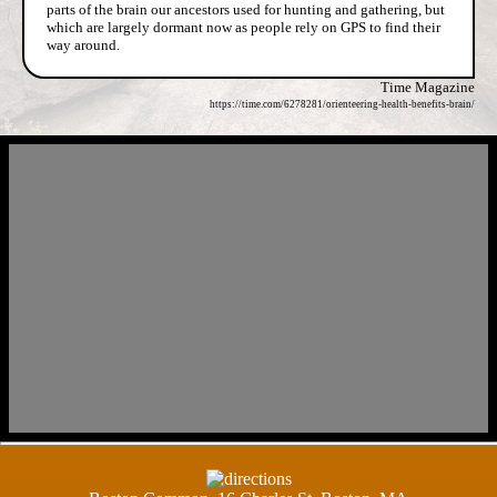
parts of the brain our ancestors used for hunting and gathering, but
which are largely dormant now as people rely on GPS to find their
way around.
Time Magazine
https://time.com/6278281/orienteering-health-benefits-brain/