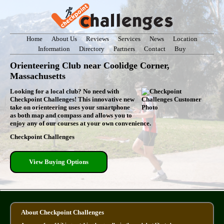
Home
About Us
Reviews
Services
News
Location
Information
Directory
Partners
Contact
Buy
Orienteering Club near Coolidge Corner,
Massachusetts
Looking for a local club? No need with
Checkpoint Challenges! This innovative new
take on orienteering uses your smartphone
as both map and compass and allows you to
enjoy any of our courses at your own convenience.
Checkpoint Challenges
View Buying Options
About Checkpoint Challenges