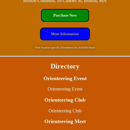
Boston Common, 16 Charles St, Boston, MA
Purchase Now
More Information
View location specific information for available hours
Directory
Orienteering Event
Orienteering Event
Orienteering Club
Orienteering Club
Orienteering Meet