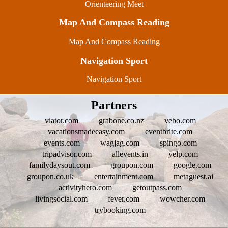
Orienteering Meet
Map And Compass Reading
Map And Compass Reading
Navigation Sport
Navigation Sport
Partners
viator.com
grabone.co.nz
vebo.com
vacationsmadeeasy.com
eventbrite.com
events.com
wagjag.com
spingo.com
tripadvisor.com
allevents.in
yelp.com
familydaysout.com
groupon.com
google.com
groupon.co.uk
entertainment.com
metaguest.ai
activityhero.com
getoutpass.com
livingsocial.com
fever.com
wowcher.com
trybooking.com