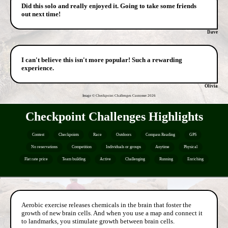
Did this solo and really enjoyed it. Going to take some friends
out next time!
Dave
I can't believe this isn't more popular! Such a rewarding
experience.
Olivia
Image © Checkpoint Challenges Customer
2026
Checkpoint Challenges Highlights
Contest
Checkpoints
Race
Outdoors
Compass Reading
GPS
No reservations
Competition
Individuals or groups
Anytime
Physical
Flat rate price
Team building
Active
Challenging
Running
Enriching
Aerobic exercise releases chemicals in the brain that foster the
growth of new brain cells. And when you use a map and connect it
to landmarks, you stimulate growth between brain cells.