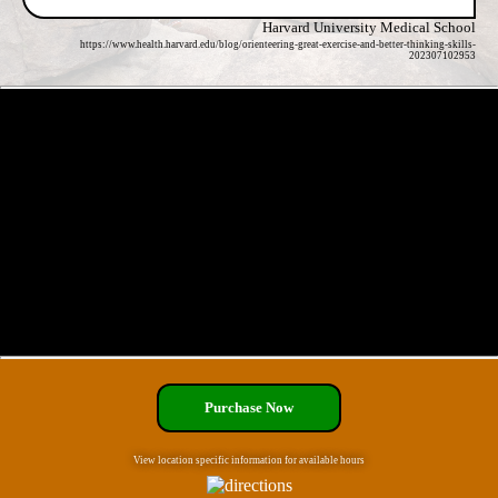
Harvard University Medical School
https://www.health.harvard.edu/blog/orienteering-great-exercise-and-better-thinking-skills-
202307102953
Purchase Now
View location specific information for available hours