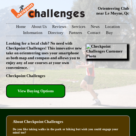
Orienteering Club
near Le Moyne, Qc
Home
About Us
Reviews
Services
News
Location
Information
Directory
Partners
Contact
Buy
Looking for a local club? No need with
Checkpoint Challenges! This innovative new
take on orienteering uses your smartphone
as both map and compass and allows you to
enjoy any of our courses at your own
convenience.
Checkpoint Challenges
View Buying Options
About Checkpoint Challenges
Do you like taking walks in the park or hiking but wish you could engage your
mind too?