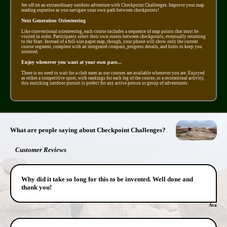
Set off on an extraordinary outdoor adventure with Checkpoint Challenges. Improve your map
reading expertise as you navigate your own path between checkpoints!
Next Generation Orienteering
Like conventional orienteering, each course includes a sequence of map points that must be
visited in order. Participants select their own routes between checkpoints, eventually returning
to the Start. Instead of a full-size paper map, though, your phone will show only the current
course segment, complete with an integrated compass, progress details, and hints to keep you
oriented.
Enjoy whenever you want at your own pace...
There is no need to wait for a club meet as our courses are available whenever you are. Enjoyed
as either a competitive sport, with rankings for each leg of the course, or a recreational activity,
this enriching outdoor pursuit is prefect for any active person or group of adventurers.
What are people saying about Checkpoint Challenges?
Customer Reviews
Why did it take so long for this to be invented. Well done and
thank you!
Ava