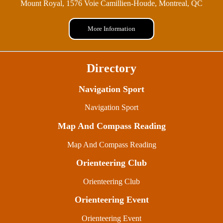
Mount Royal, 1576 Voie Camillien-Houde, Montreal, QC
More Information
Directory
Navigation Sport
Navigation Sport
Map And Compass Reading
Map And Compass Reading
Orienteering Club
Orienteering Club
Orienteering Event
Orienteering Event