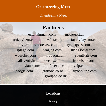
Orienteering Meet
Orienteering Meet
Partners
entertainment.com
metaguest.ai
activityhero.com
vebo.com
familydaysout.com
vacationsmadeeasy.com
getoutpass.com
spingo.com
wagjag.com
livingsocial.com
wowcher.com
groupon.com
eventbrite.com
allevents.in
events.com
tripadvisor.com
viator.com
fever.com
yelp.com
google.com
grabone.co.nz
trybooking.com
groupon.co.uk
Locations
Sitemap