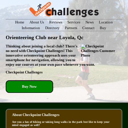
Home
About Us
Reviews
Services
News
Location
Information
Directory
Partners
Contact
Buy
Orienteering Club near Loyola, Qc
Thinking about joining a local club? There's
no need with Checkpoint Challenges! This
innovative orienteering approach uses your
smartphone for navigation, allowing you to
enjoy our courses at your own pace whenever you want.
Checkpoint Challenges
Buy Now
About Checkpoint Challenges
Are you a fan of hiking or taking long walks in the park but like to keep your
mind engaged as well?