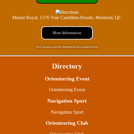
Mount Royal, 1576 Voie Camillien-Houde, Montreal, QC
More Information
View location specific information for available hours
Directory
Orienteering Event
Orienteering Event
Navigation Sport
Navigation Sport
Orienteering Club