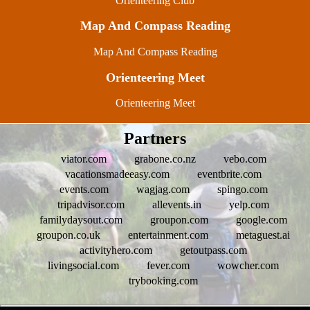
Orienteering Club
Map And Compass Reading
Map And Compass Reading
Orienteering Meet
Orienteering Meet
Partners
viator.com
grabone.co.nz
vebo.com
vacationsmadeeasy.com
eventbrite.com
events.com
wagjag.com
spingo.com
tripadvisor.com
allevents.in
yelp.com
familydaysout.com
groupon.com
google.com
groupon.co.uk
entertainment.com
metaguest.ai
activityhero.com
getoutpass.com
livingsocial.com
fever.com
wowcher.com
trybooking.com