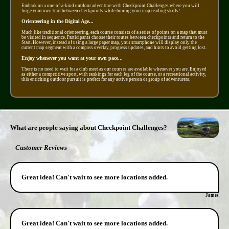
Embark on a one-of-a-kind outdoor adventure with Checkpoint Challenges where you will
forge your own trail between checkpoints while honing your map reading skills!
Orienteering in the Digital Age...
Much like traditional orienteering, each course consists of a series of points on a map that must
be visited in sequence. Participants choose their routes between checkpoints and return to the
Start. However, instead of using a large paper map, your smartphone will display only the
current map segment with a compass overlay, progress updates, and hints to avoid getting lost.
Enjoy whenever you want at your own pace...
There is no need to wait for a club meet as our courses are available whenever you are. Enjoyed
as either a competitive sport, with rankings for each leg of the course, or a recreational activity,
this enriching outdoor pursuit is prefect for any active person or group of adventurers.
What are people saying about Checkpoint Challenges?
Customer Reviews
Great idea! Can't wait to see more locations added.
James
Great idea! Can't wait to see more locations added.