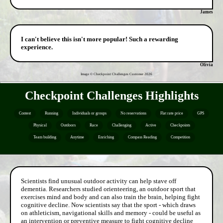
James
I can't believe this isn't more popular! Such a rewarding
experience.
Olivia
Image © Checkpoint Challenges Customer
2026
Checkpoint Challenges Highlights
Contest
Running
Individuals or groups
No reservations
Flat rate price
GPS
Physical
Outdoors
Race
Challenging
Active
Checkpoints
Team building
Anytime
Enriching
Compass Reading
Competition
Scientists find unusual outdoor activity can help stave off
dementia. Researchers studied orienteering, an outdoor sport that
exercises mind and body and can also train the brain, helping fight
cognitive decline. Now scientists say that the sport - which draws
on athleticism, navigational skills and memory - could be useful as
an intervention or preventive measure to fight cognitive decline