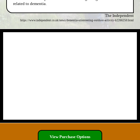
related to dementia.
The Independent
https://www.independent.co.uk/news/dementia-orienteering-outdoor-activity-b2266250.html
View Purchase Options