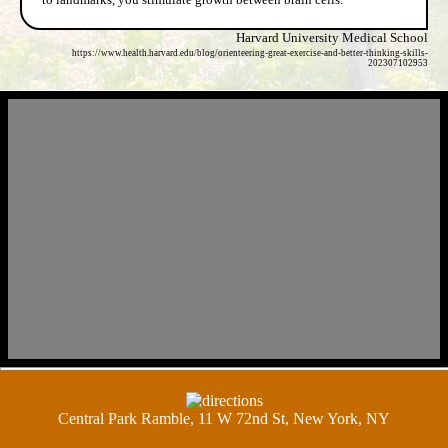
Harvard University Medical School
https://www.health.harvard.edu/blog/orienteering-great-exercise-and-better-thinking-skills-
202307102953
Central Park Ramble, 11 W 72nd St, New York, NY