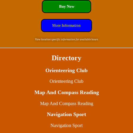
Buy Now
More Information
View location specific information for available hours
Directory
Orienteering Club
Orienteering Club
Map And Compass Reading
Map And Compass Reading
Navigation Sport
Navigation Sport