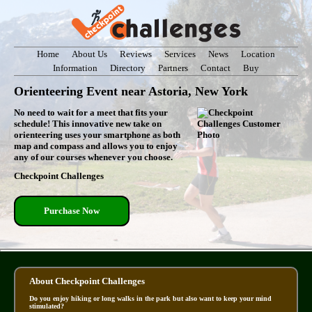
Home
About Us
Reviews
Services
News
Location
Information
Directory
Partners
Contact
Buy
Orienteering Event near Astoria, New York
No need to wait for a meet that fits your
schedule! This innovative new take on
orienteering uses your smartphone as both
map and compass and allows you to enjoy
any of our courses whenever you choose.
Checkpoint Challenges
Purchase Now
About Checkpoint Challenges
Do you enjoy hiking or long walks in the park but also want to keep your mind
stimulated?