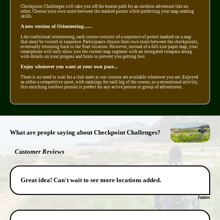
Checkpoint Challenges will take you off the beaten path for an outdoor adventure like no
other. Choose your own route between the marked points while perfecting your map reading
skills.
A new version of Orienteering......
Like traditional orienteering, each course consists of a sequence of points marked on a map
that must be visited in sequence. Participants choose their own route between the checkpoints,
eventually returning back to the Start location. However, instead of a full-size paper map, your
smartphone will only show you the current map segment with an intergated compass along
with details on your progess and hints to prevent you getting lost.
Enjoy whenever you want at your own pace...
There is no need to wait for a club meet as our courses are available whenever you are. Enjoyed
as either a competitive sport, with rankings for each leg of the course, or a recreational activity,
this enriching outdoor pursuit is prefect for any active person or group of adventurers.
What are people saying about Checkpoint Challenges?
Customer Reviews
Great idea! Can't wait to see more locations added.
James