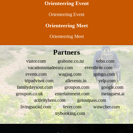
Orienteering Event
Orienteering Event
Orienteering Meet
Orienteering Meet
Partners
viator.com
grabone.co.nz
vebo.com
vacationsmadeeasy.com
eventbrite.com
events.com
wagjag.com
spingo.com
tripadvisor.com
allevents.in
yelp.com
familydaysout.com
groupon.com
google.com
groupon.co.uk
entertainment.com
metaguest.ai
activityhero.com
getoutpass.com
livingsocial.com
fever.com
wowcher.com
trybooking.com