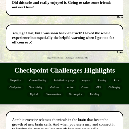
Did this solo and really enjoyed it. Going to take some friends
out next time!
Dave
Yes, I got lost, but I was soon back on track! I loved the whole
experience but especially the helpful warning when I got too far
off course :-)
Liam
Image © Checkpoint Challenges Customer
2026
Checkpoint Challenges Highlights
Competition
Compass Reading
Individuals or groups
Anytime
Running
Race
Checkpoints
Team building
Outdoors
Active
Contest
GPS
Challenging
Physical
No reservations
Flat rate price
Enriching
Aerobic exercise releases chemicals in the brain that foster the
growth of new brain cells. And when you use a map and connect it
to landmarks, you stimulate growth between brain cells.