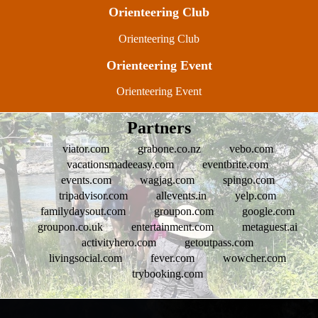
Orienteering Club
Orienteering Club
Orienteering Event
Orienteering Event
Partners
viator.com
grabone.co.nz
vebo.com
vacationsmadeeasy.com
eventbrite.com
events.com
wagjag.com
spingo.com
tripadvisor.com
allevents.in
yelp.com
familydaysout.com
groupon.com
google.com
groupon.co.uk
entertainment.com
metaguest.ai
activityhero.com
getoutpass.com
livingsocial.com
fever.com
wowcher.com
trybooking.com