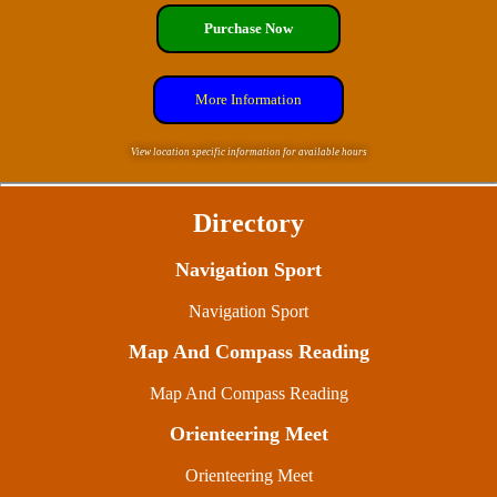
Purchase Now
More Information
View location specific information for available hours
Directory
Navigation Sport
Navigation Sport
Map And Compass Reading
Map And Compass Reading
Orienteering Meet
Orienteering Meet