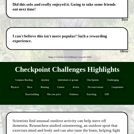
Did this solo and really enjoyed it. Going to take some friends
out next time!
Dave
I can't believe this isn't more popular! Such a rewarding
experience.
Olivia
Image © Checkpoint Challenges Customer
2026
Checkpoint Challenges Highlights
Compass Reading
Anytime
Individuals or groups
Checkpoints
Challenging
Physical
Race
Running
Contest
Active
No reservations
Competition
Team building
Flat rate price
Outdoors
Enriching
GPS
Scientists find unusual outdoor activity can help stave off
dementia. Researchers studied orienteering, an outdoor sport that
exercises mind and body and can also train the brain, helping fight