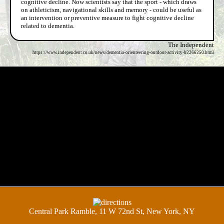
cognitive decline. Now scientists say that the sport - which draws
on athleticism, navigational skills and memory - could be useful as
an intervention or preventive measure to fight cognitive decline
related to dementia.
The Independent
https://www.independent.co.uk/news/dementia-orienteering-outdoor-activity-b2266250.html
Central Park Ramble, 11 W 72nd St, New York, NY