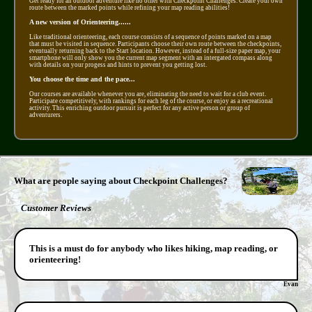
Get ready for an outdoor adventure like no other with Checkpoint Challenges. Create your own
route between the marked points while refining your map reading abilities!
A new version of Orienteering......
Like traditional orienteering, each course consists of a sequence of points marked on a map
that must be visited in sequence. Participants choose their own route between the checkpoints,
eventually returning back to the Start location. However, instead of a full-size paper map, your
smartphone will only show you the current map segment with an intergated compass along
with details on your progess and hints to prevent you getting lost.
You choose the time and the pace...
Our courses are available whenever you are, eliminating the need to wait for a club event.
Participate competitively, with rankings for each leg of the course, or enjoy as a recreational
activity. This enriching outdoor pursuit is perfect for any active person or group of
adventurers.
What are people saying about Checkpoint Challenges?
Customer Reviews
This is a must do for anybody who likes hiking, map reading, or
orienteering!
Evan