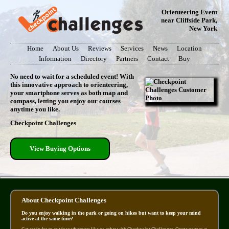
Orienteering Event
near Cliffside Park,
New York
Home
About Us
Reviews
Services
News
Location
Information
Directory
Partners
Contact
Buy
No need to wait for a scheduled event! With
this innovative approach to orienteering,
your smartphone serves as both map and
compass, letting you enjoy our courses
anytime you like.
Checkpoint Challenges
View Buying Options
About Checkpoint Challenges
Do you enjoy walking in the park or going on hikes but want to keep your mind
active at the same time?