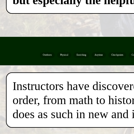
but especially the helpf
Outdoors
Physical
Enriching
Anytime
Checkpoints
Co
Instructors have discover
order, from math to histor
does as such in new and 