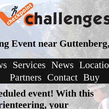
ing Event near Guttenberg
ws
Services
News
Locati
Partners
Contact
Buy
eduled event! With this
rienteering, your