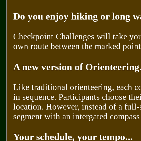
Do you enjoy hiking or long w
Checkpoint Challenges will take you
own route between the marked points
A new version of Orienteering..
Like traditional orienteering, each 
in sequence. Participants choose the
location. However, instead of a ful
segment with an intergated compass a
Your schedule, your tempo...