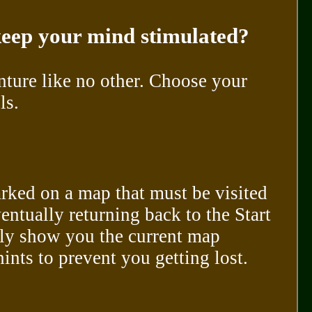
 keep your mind stimulated?
nture like no other. Choose your
ls.
arked on a map that must be visited
entually returning back to the Start
nly show you the current map
nts to prevent you getting lost.