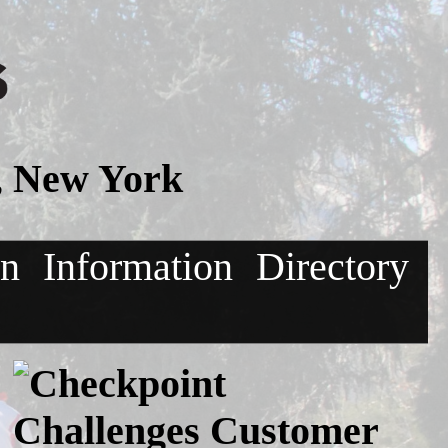
, New York
on
Information
Directory