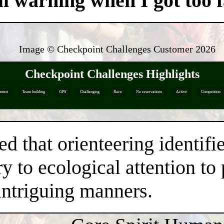
ul warning when I got too fa
Image © Checkpoint Challenges Customer
2026
Checkpoint Challenges Highlights
ntest
Team building
GPS
Challenging
Race
No reservations
Active
Competition
ed that orienteering identifi
y to ecological attention to
intriguing manners.