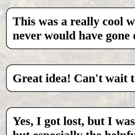
This was a really cool w
never would have gone 
Great idea! Can't wait 
Yes, I got lost, but I w