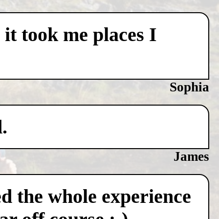
 it took me places I
Sophia
.
James
ved the whole experience