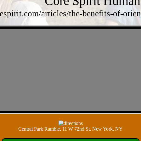
Core Spirit Human
respirit.com/articles/the-benefits-of-o
Central Park Ramble, 11 W 72nd St, New York, NY