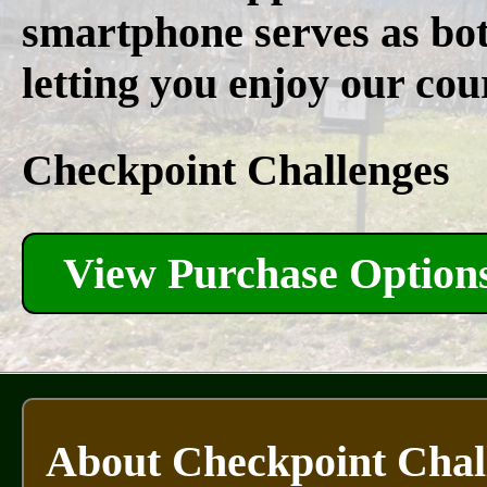
smartphone serves as bo
letting you enjoy our cou
Checkpoint Challenges
View Purchase Option
About Checkpoint Chal