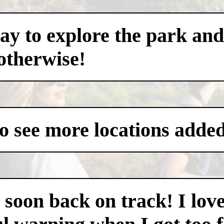
ay to explore the park and
otherwise!
to see more locations added
as soon back on track! I lo