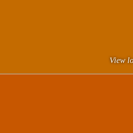
View lo