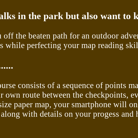
alks in the park but also want to
 off the beaten path for an outdoor adve
 while perfecting your map reading skil
....
course consists of a sequence of points m
ir own route between the checkpoints, ev
l-size paper map, your smartphone will o
long with details on your progess and hi