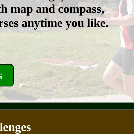
th map and compass,
rses anytime you like.
s
lenges