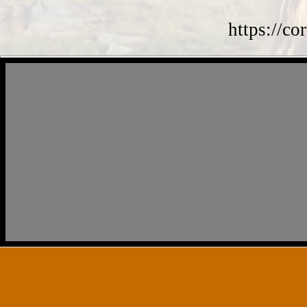
https://co