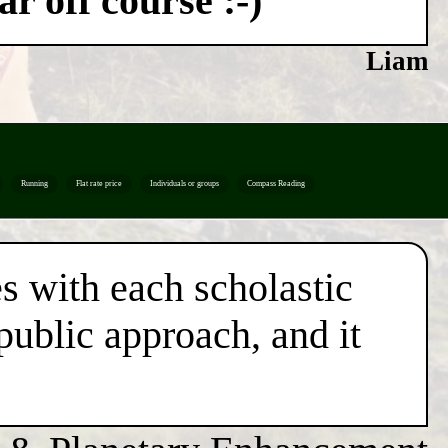
r off course :-)
Liam
Running
Flat rate price
Individuals or groups
Compass Reading
es with each scholastic
 public approach, and it