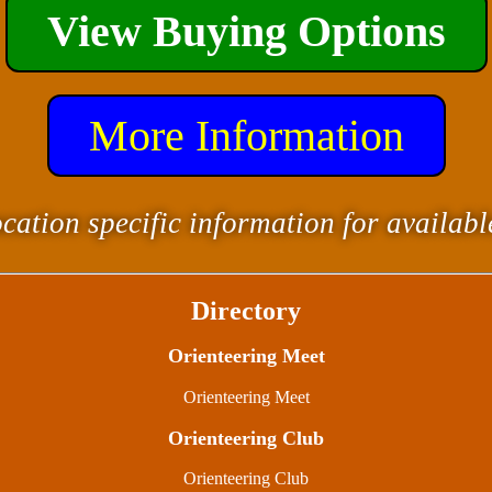
View Buying Options
More Information
cation specific information for availab
Directory
Orienteering Meet
Orienteering Meet
Orienteering Club
Orienteering Club