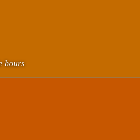
le hours