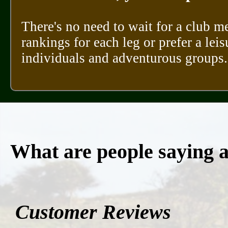
There's no need to wait for a club m
rankings for each leg or prefer a leis
individuals and adventurous groups.
What are people saying 
Customer Reviews