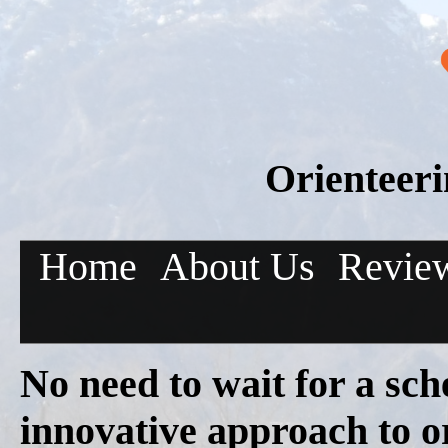
Orienteer
Home
About Us
Revie
No need to wait for a sch
innovative approach to o