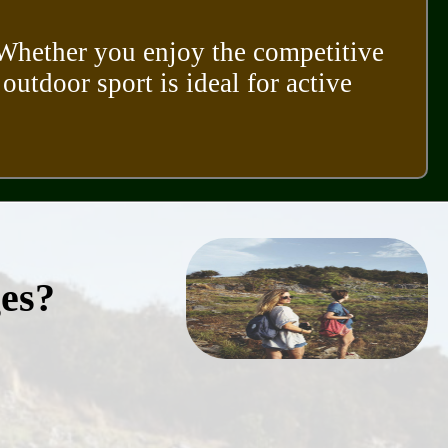
. Whether you enjoy the competitive
 outdoor sport is ideal for active
ges?