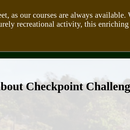
eet, as our courses are always available
urely recreational activity, this enriching
about Checkpoint Challen