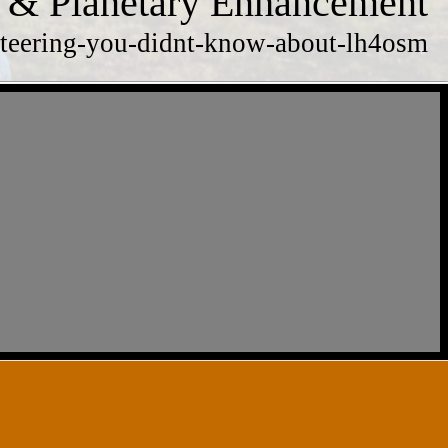
 & Planetary Enhancement
rienteering-you-didnt-know-about-lh4osm