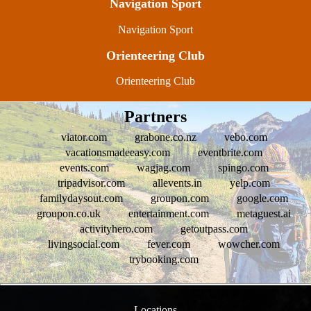
Navigation Sport
Navigation Sport
Orienteering Club
Orienteering Club
Partners
viator.com
grabone.co.nz
vebo.com
vacationsmadeeasy.com
eventbrite.com
events.com
wagjag.com
spingo.com
tripadvisor.com
allevents.in
yelp.com
familydaysout.com
groupon.com
google.com
groupon.co.uk
entertainment.com
metaguest.ai
activityhero.com
getoutpass.com
livingsocial.com
fever.com
wowcher.com
trybooking.com
Locations