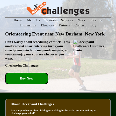
Home
About Us
Reviews
Services
News
Location
Information
Directory
Partners
Contact
Buy
Orienteering Event near New Durham, New York
Don't worry about scheduling conflicts! This
modern twist on orienteering turns your
smartphone into both map and compass, so
you can enjoy our courses whenever you
want.
Checkpoint Challenges
Buy Now
About Checkpoint Challenges
Are you passionate about hiking or walking in the park but also looking to
challenge your mind?