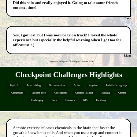
Did this solo and really enjoyed it. Going to take some friends
out next time!
Dave
Yes, I got lost, but I was soon back on track! I loved the whole
experience but especially the helpful warning when I got too far
off course :-)
Liam
Image © Checkpoint Challenges Customer
2026
Checkpoint Challenges Highlights
Physical
Team building
No reservations
Active
Anytime
Individuals or groups
Competition
Flat rate price
Checkpoints
Compass Reading
Running
Contest
Challenging
Race
Outdoors
GPS
Enriching
Aerobic exercise releases chemicals in the brain that foster the
growth of new brain cells. And when you use a map and connect it