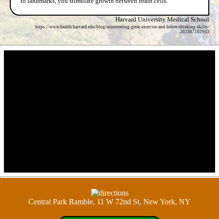
to landmarks, you stimulate growth between brain cells.
Harvard University Medical School
https://www.health.harvard.edu/blog/orienteering-great-exercise-and-better-thinking-skills-
202307102953
Central Park Ramble, 11 W 72nd St, New York, NY