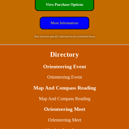
View Purchase Options
More Information
View location specific information for available hours
Directory
Orienteering Event
Orienteering Event
Map And Compass Reading
Map And Compass Reading
Orienteering Meet
Orienteering Meet