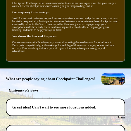
Checkpoint Challenges offers an unmatched outdoor adventure experience. Plot your unique
course between checkpoints while working on your map reading skills!
Contemporary Orienteering...
Just like in classic orienteering, each course comprises a sequence of points on a map that must
be visited sequentially. Participants determine their own routes between these checkpoints and
eventually return to the Start. However, rather than using a full-size paper map, your
smartphone will show only the current map segment with a built-in compass, progress
tracking, and hints to help you stay on track.
You choose the time and the pace...
Our courses are available whenever you are, eliminating the need to wait for a club event.
Participate competitively, with rankings for each leg of the course, or enjoy as a recreational
activity. This enriching outdoor pursuit is perfect for any active person or group of
adventurers.
What are people saying about Checkpoint Challenges?
Customer Reviews
Great idea! Can't wait to see more locations added.
James