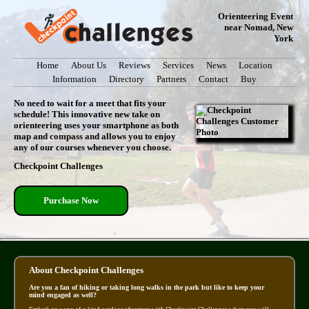
Orienteering Event
near Nomad, New
York
Home
About Us
Reviews
Services
News
Location
Information
Directory
Partners
Contact
Buy
No need to wait for a meet that fits your
schedule! This innovative new take on
orienteering uses your smartphone as both
map and compass and allows you to enjoy
any of our courses whenever you choose.
Checkpoint Challenges
Purchase Now
About Checkpoint Challenges
Are you a fan of hiking or taking long walks in the park but like to keep your
mind engaged as well?