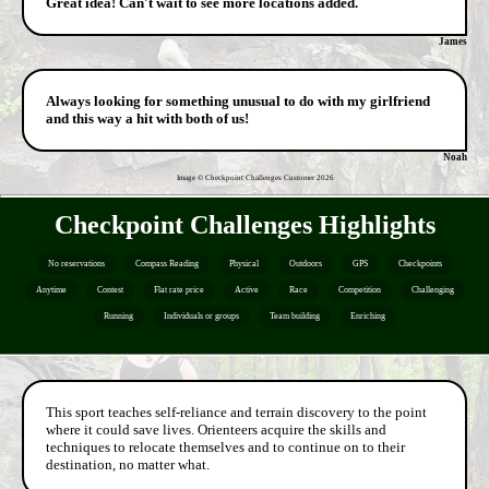
Great idea! Can't wait to see more locations added.
James
Always looking for something unusual to do with my girlfriend
and this way a hit with both of us!
Noah
Image © Checkpoint Challenges Customer
2026
Checkpoint Challenges Highlights
No reservations
Compass Reading
Physical
Outdoors
GPS
Checkpoints
Anytime
Contest
Flat rate price
Active
Race
Competition
Challenging
Running
Individuals or groups
Team building
Enriching
This sport teaches self-reliance and terrain discovery to the point
where it could save lives. Orienteers acquire the skills and
techniques to relocate themselves and to continue on to their
destination, no matter what.