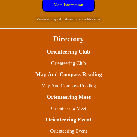
More Information
View location specific information for available hours
Directory
Orienteering Club
Orienteering Club
Map And Compass Reading
Map And Compass Reading
Orienteering Meet
Orienteering Meet
Orienteering Event
Orienteering Event