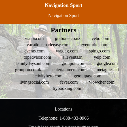
Navigation Sport
Navigation Sport
Partners
viator.com
grabone.co.nz
vebo.com
vacationsmadeeasy.com
eventbrite.com
events.com
wagjag.com
spingo.com
tripadvisor.com
allevents.in
yelp.com
familydaysout.com
groupon.com
google.com
groupon.co.uk
entertainment.com
metaguest.ai
activityhero.com
getoutpass.com
livingsocial.com
fever.com
wowcher.com
trybooking.com
Locations
Telephone: 1-888-433-8966