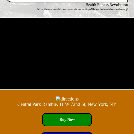
Health Fitness Revolution
https://www.healthfitnessrevolution.com/top-10-health-benefits-orienteering/
Central Park Ramble, 11 W 72nd St, New York, NY
Buy Now