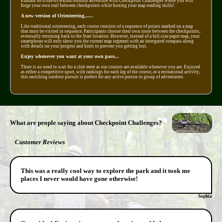
Embark on a one-of-a-kind outdoor adventure with Checkpoint Challenges where you will
forge your own trail between checkpoints while honing your map reading skills!
A new version of Orienteering......
Like traditional orienteering, each course consists of a sequence of points marked on a map
that must be visited in sequence. Participants choose their own route between the checkpoints,
eventually returning back to the Start location. However, instead of a full-size paper map, your
smartphone will only show you the current map segment with an intergated compass along
with details on your progess and hints to prevent you getting lost.
Enjoy whenever you want at your own pace...
There is no need to wait for a club meet as our courses are available whenever you are. Enjoyed
as either a competitive sport, with rankings for each leg of the course, or a recreational activity,
this enriching outdoor pursuit is prefect for any active person or group of adventurers.
What are people saying about Checkpoint Challenges?
Customer Reviews
This was a really cool way to explore the park and it took me
places I never would have gone otherwise!
Sophia