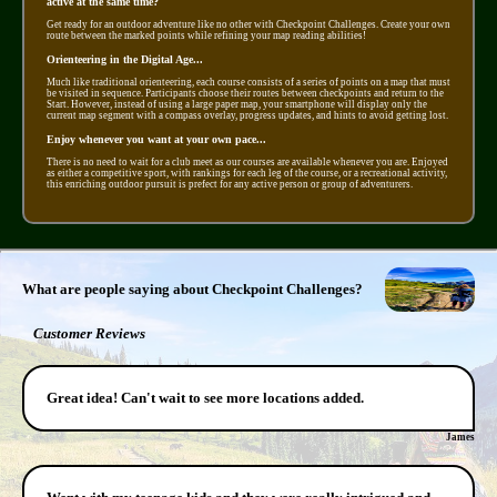
active at the same time?
Get ready for an outdoor adventure like no other with Checkpoint Challenges. Create your own
route between the marked points while refining your map reading abilities!
Orienteering in the Digital Age...
Much like traditional orienteering, each course consists of a series of points on a map that must
be visited in sequence. Participants choose their routes between checkpoints and return to the
Start. However, instead of using a large paper map, your smartphone will display only the
current map segment with a compass overlay, progress updates, and hints to avoid getting lost.
Enjoy whenever you want at your own pace...
There is no need to wait for a club meet as our courses are available whenever you are. Enjoyed
as either a competitive sport, with rankings for each leg of the course, or a recreational activity,
this enriching outdoor pursuit is prefect for any active person or group of adventurers.
What are people saying about Checkpoint Challenges?
Customer Reviews
Great idea! Can't wait to see more locations added.
James