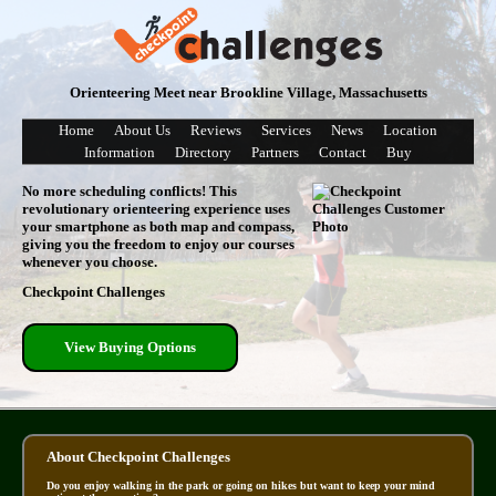
Orienteering Meet near Brookline Village, Massachusetts
Home
About Us
Reviews
Services
News
Location
Information
Directory
Partners
Contact
Buy
No more scheduling conflicts! This
revolutionary orienteering experience uses
your smartphone as both map and compass,
giving you the freedom to enjoy our courses
whenever you choose.
Checkpoint Challenges
View Buying Options
About Checkpoint Challenges
Do you enjoy walking in the park or going on hikes but want to keep your mind