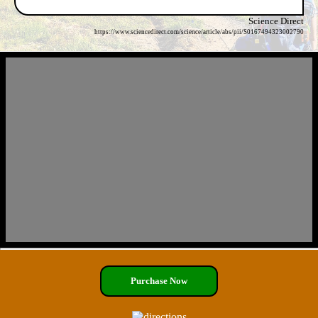
Science Direct
https://www.sciencedirect.com/science/article/abs/pii/S0167494323002790
Purchase Now