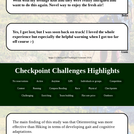
Went with my teenage kids and they were really intrigued and
want to do this again. Novel way to enjoy the fresh air!
Bella
Yes, I got lost, but I was soon back on track! I loved the whole
experience but especially the helpful warning when I got too far
off course :-)
Liam
Image © Checkpoint Challenges Customer
2026
Checkpoint Challenges Highlights
No reservations
Active
Anytime
GPS
Individuals or groups
Competition
Contest
Running
Compass Reading
Race
Physical
Checkpoints
Challenging
Enriching
Team building
Flat rate price
Outdoors
The main finding of this study was that Orienteering was more
effective than Hiking in terms of developing gait and cognitive
adaptations.