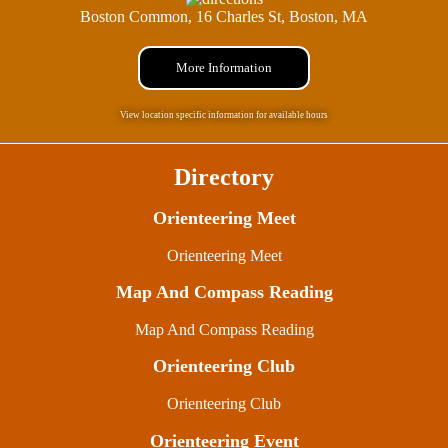
Boston Common, 16 Charles St, Boston, MA
More Information
View location specific information for available hours
Directory
Orienteering Meet
Orienteering Meet
Map And Compass Reading
Map And Compass Reading
Orienteering Club
Orienteering Club
Orienteering Event