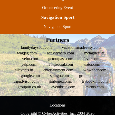
Orienteering Event
Navigation Sport
Navigation Sport
Partners
familydaysout.com
vacationsmadeeasy.com
wagjag.com
activityhero.com
metaguest.ai
vebo.com
getoutpass.com
fever.com
yelp.com
livingsocial.com
viator.com
allevents.in
entertainment.com
wowcher.com
google.com
spingo.com
groupon.com
tripadvisor.com
grabone.co.nz
trybooking.com
groupon.co.uk
eventbrite.com
events.com
Locations
Copyright © CyberActivities, Inc. 2004-
2026