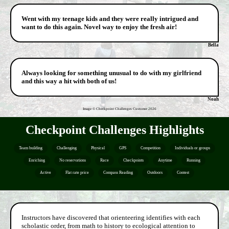
Went with my teenage kids and they were really intrigued and
want to do this again. Novel way to enjoy the fresh air!
Bella
Always looking for something unusual to do with my girlfriend
and this way a hit with both of us!
Noah
Image © Checkpoint Challenges Customer
2026
Checkpoint Challenges Highlights
Team building
Challenging
Physical
GPS
Competition
Individuals or groups
Enriching
No reservations
Race
Checkpoints
Anytime
Running
Active
Flat rate price
Compass Reading
Outdoors
Contest
Instructors have discovered that orienteering identifies with each
scholastic order, from math to history to ecological attention to