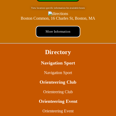
View location specific information for available hours
Boston Common, 16 Charles St, Boston, MA
More Information
Directory
Navigation Sport
Navigation Sport
Orienteering Club
Orienteering Club
Orienteering Event
Orienteering Event