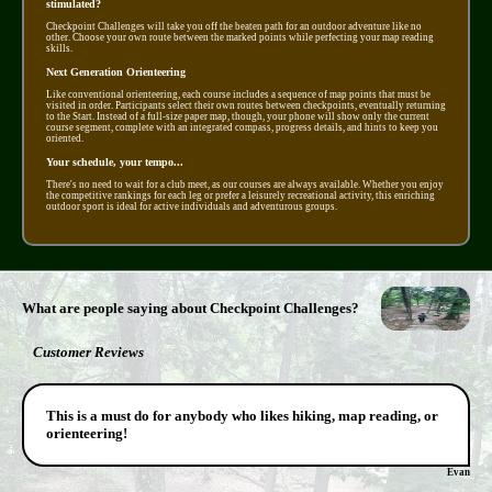
stimulated?
Checkpoint Challenges will take you off the beaten path for an outdoor adventure like no
other. Choose your own route between the marked points while perfecting your map reading
skills.
Next Generation Orienteering
Like conventional orienteering, each course includes a sequence of map points that must be
visited in order. Participants select their own routes between checkpoints, eventually returning
to the Start. Instead of a full-size paper map, though, your phone will show only the current
course segment, complete with an integrated compass, progress details, and hints to keep you
oriented.
Your schedule, your tempo...
There's no need to wait for a club meet, as our courses are always available. Whether you enjoy
the competitive rankings for each leg or prefer a leisurely recreational activity, this enriching
outdoor sport is ideal for active individuals and adventurous groups.
What are people saying about Checkpoint Challenges?
Customer Reviews
This is a must do for anybody who likes hiking, map reading, or
orienteering!
Evan