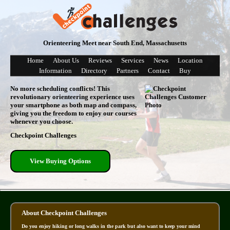
Orienteering Meet near South End, Massachusetts
Home
About Us
Reviews
Services
News
Location
Information
Directory
Partners
Contact
Buy
No more scheduling conflicts! This
revolutionary orienteering experience uses
your smartphone as both map and compass,
giving you the freedom to enjoy our courses
whenever you choose.
Checkpoint Challenges
View Buying Options
About Checkpoint Challenges
Do you enjoy hiking or long walks in the park but also want to keep your mind