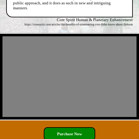
public approach, and it does as such in new and intriguing
manners.
Core Spirit Human & Planetary Enhancement
https://corespirit.com/articles/the-benefits-of-orienteering-you-didnt-know-about-lh4osm
Purchase Now