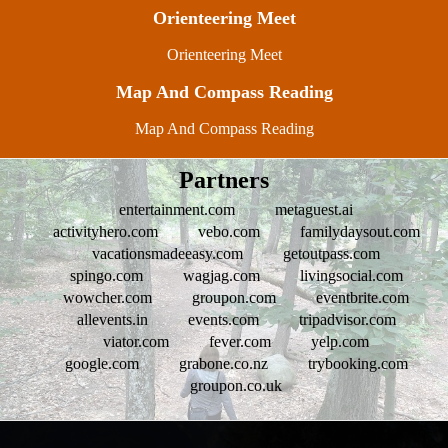
Orienteering Meet
Orienteering Meet
Map And Compass Reading
Map And Compass Reading
Partners
entertainment.com
metaguest.ai
activityhero.com
vebo.com
familydaysout.com
vacationsmadeeasy.com
getoutpass.com
spingo.com
wagjag.com
livingsocial.com
wowcher.com
groupon.com
eventbrite.com
allevents.in
events.com
tripadvisor.com
viator.com
fever.com
yelp.com
google.com
grabone.co.nz
trybooking.com
groupon.co.uk