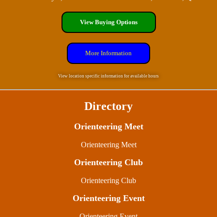
View Buying Options
More Information
View location specific information for available hours
Directory
Orienteering Meet
Orienteering Meet
Orienteering Club
Orienteering Club
Orienteering Event
Orienteering Event