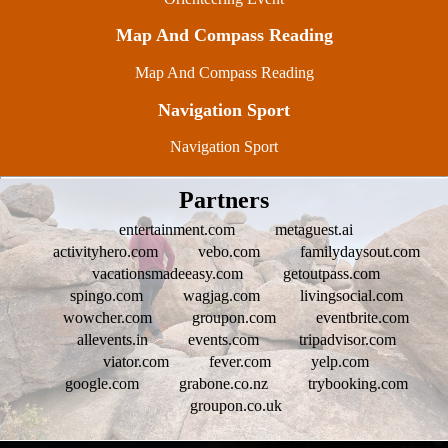
Map And Compass Reading
Map And Compass Reading
Navigation Sport
Navigation Sport
Partners
entertainment.com
metaguest.ai
activityhero.com
vebo.com
familydaysout.com
vacationsmadeeasy.com
getoutpass.com
spingo.com
wagjag.com
livingsocial.com
wowcher.com
groupon.com
eventbrite.com
allevents.in
events.com
tripadvisor.com
viator.com
fever.com
yelp.com
google.com
grabone.co.nz
trybooking.com
groupon.co.uk