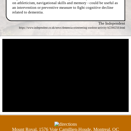
on athleticism, navigational skills and memory - could be useful as
an intervention or preventive measure to fight cognitive decline
related to dementia.
The Independent
https://www.independent.co.uk/news/dementia-orienteering-outdoor-activity-b2266250.html
Mount Royal, 1576 Voie Camillien-Houde, Montreal, QC