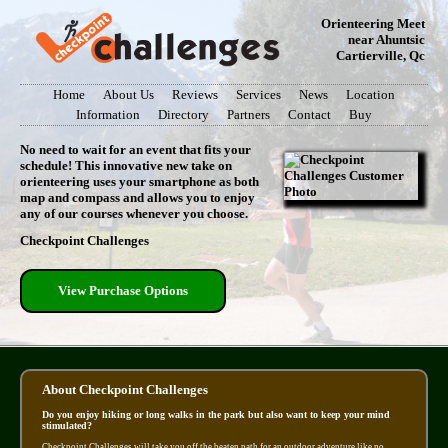
Orienteering Meet
near Ahuntsic
Cartierville, Qc
Home
About Us
Reviews
Services
News
Location
Information
Directory
Partners
Contact
Buy
No need to wait for an event that fits your
schedule! This innovative new take on
orienteering uses your smartphone as both
map and compass and allows you to enjoy
any of our courses whenever you choose.
Checkpoint Challenges
View Purchase Options
About Checkpoint Challenges
Do you enjoy hiking or long walks in the park but also want to keep your mind
stimulated?
Checkpoint Challenges will take you off the beaten path for an outdoor adventure like no