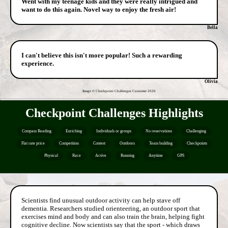
Went with my teenage kids and they were really intrigued and
want to do this again. Novel way to enjoy the fresh air!
Bella
I can't believe this isn't more popular! Such a rewarding
experience.
Olivia
Image © Checkpoint Challenges Customer
2026
Checkpoint Challenges Highlights
Compass Reading
Enriching
Individuals or groups
No reservations
Challenging
Flat rate price
Competition
Contest
Outdoors
Team building
Checkpoints
Physical
Race
Active
Running
Anytime
GPS
Scientists find unusual outdoor activity can help stave off
dementia. Researchers studied orienteering, an outdoor sport that
exercises mind and body and can also train the brain, helping fight
cognitive decline. Now scientists say that the sport - which draws