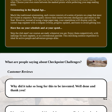
other. Choose your own route between the marked points while perfecting your map reading
skills.
Orienteering in the Digital Age...
Much like traditional orienteering, each course consists of a series of points on a map that must
be visited in sequence. Participants choose their routes between checkpoints and return to the
Start. However, instead of using a large paper map, your smartphone will display only the
current map segment with a compass overlay, progress updates, and hints to avoid getting lost.
Have fun on your schedule and at your speed...
Skip the club meet! our courses are ready whenever you are. Enjoy them competitively, with
rankings for each segment, or as a recreational pastime. This enriching outdoor experience is
ideal for active people and adventure groups alike.
What are people saying about Checkpoint Challenges?
Customer Reviews
Why did it take so long for this to be invented. Well done and
thank you!
Ava