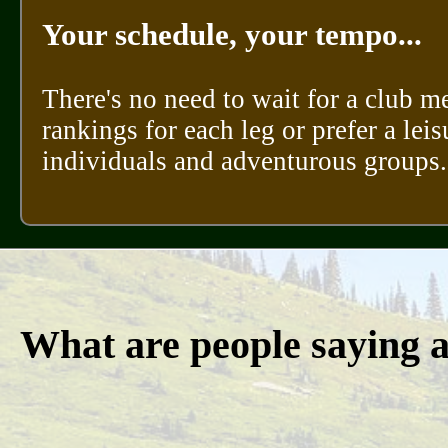
Your schedule, your tempo...
There's no need to wait for a club m
rankings for each leg or prefer a leis
individuals and adventurous groups.
What are people saying 