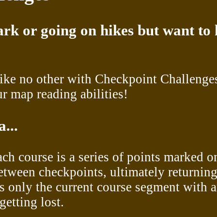
rk or going on hikes but want to 
like no other with Checkpoint Challenge
r map reading abilities!
...
each course is a series of points marked o
between checkpoints, ultimately returning
s only the current course segment with a
getting lost.