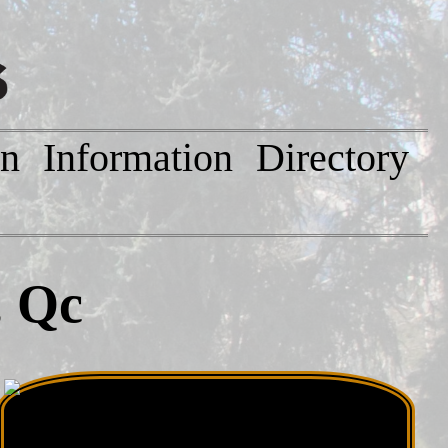
on
Information
Directory
, Qc