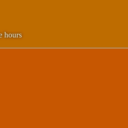
e hours