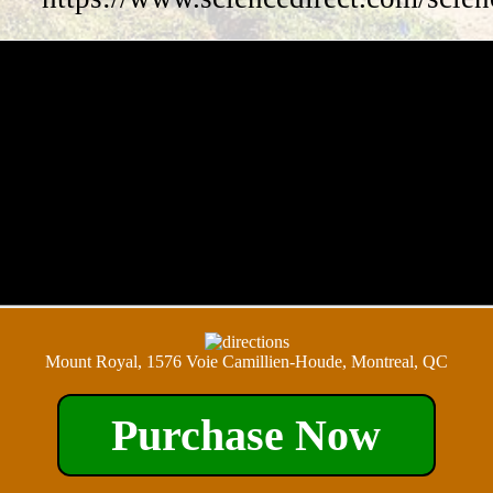
Mount Royal, 1576 Voie Camillien-Houde, Montreal, QC
Purchase Now