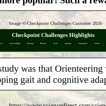
't more popular! Such a re
Image © Checkpoint Challenges Customer
2026
Checkpoint Challenges Highlights
oors
Team building
Running
Physical
Active
Anytime
Competition
Contest
study was that Orienteering
ping gait and cognitive adap
https://www.sciencedirect.com/scie