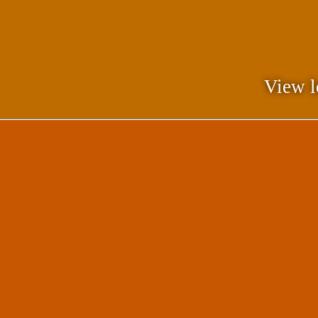
View l