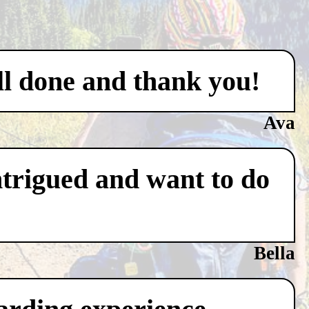
ell done and thank you!
Ava
ntrigued and want to do
Bella