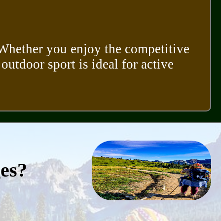
. Whether you enjoy the competitive
 outdoor sport is ideal for active
ges?