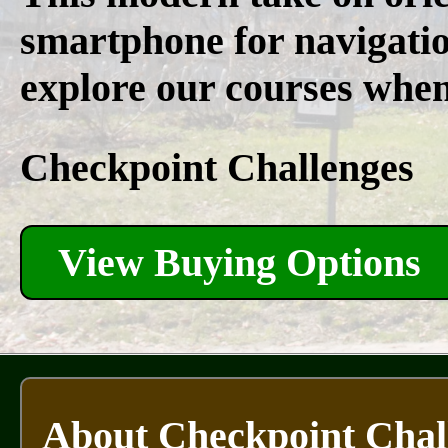
smartphone for navigatio
explore our courses whene
Checkpoint Challenges
View Buying Options
About Checkpoint Chal