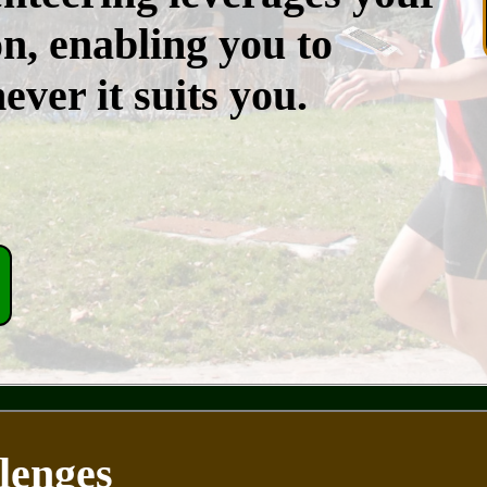
n, enabling you to
ver it suits you.
lenges