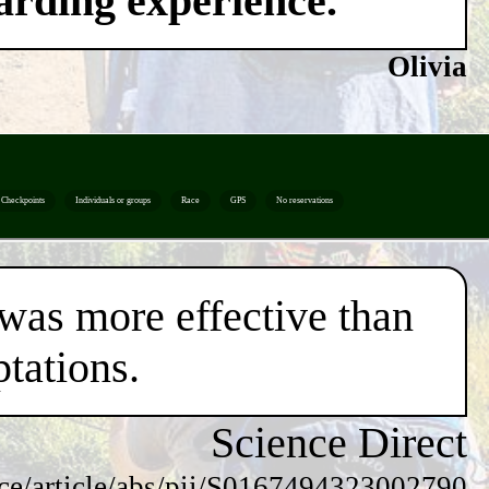
warding experience.
Olivia
Checkpoints
Individuals or groups
Race
GPS
No reservations
 was more effective than
tations.
Science Direct
nce/article/abs/pii/S0167494323002790