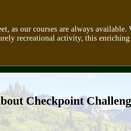
eet, as our courses are always available
urely recreational activity, this enriching
about Checkpoint Challen