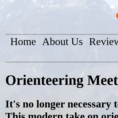
Home
About Us
Revie
Orienteering Mee
It's no longer necessary 
This modern take on orie