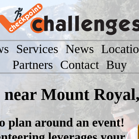
ws
Services
News
Locati
Partners
Contact
Buy
t near Mount Royal
to plan around an event!
nteering leverages your