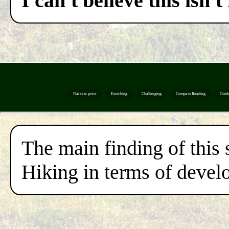
I can't believe this isn
Flat rate price
Enriching
Challenging
Compass Reading
Outd
The main finding of this 
Hiking in terms of develo