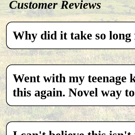
Customer Reviews
Why did it take so long 
Went with my teenage ki
this again. Novel way to