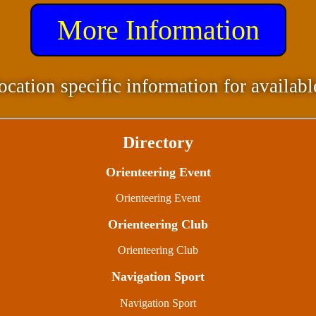
More Information
ocation specific information for availabl
Directory
Orienteering Event
Orienteering Event
Orienteering Club
Orienteering Club
Navigation Sport
Navigation Sport