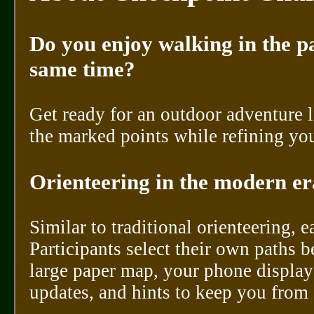
Do you enjoy walking in the pa
same time?
Get ready for an outdoor adventure 
the marked points while refining you
Orienteering in the modern era
Similar to traditional orienteering, 
Participants select their own paths 
large paper map, your phone display
updates, and hints to keep you from 