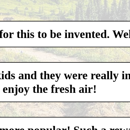
for this to be invented. W
ds and they were really i
 enjoy the fresh air!