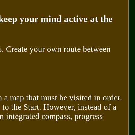
keep your mind active at the
s. Create your own route between
n a map that must be visited in order.
 to the Start. However, instead of a
n integrated compass, progress