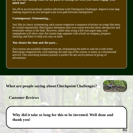
mind too?
Set off on an extraordinary outdoor adventure with Checkpoint Challenges. Improve your map
reading expertise as you navigate your own path between checkpoints!
Contemporary Orienteering...
Just like in classic orienteering, each course comprises a sequence of points on a map that must
be visited sequentially. Participants determine their own routes between these checkpoints and
eventually return to the Start. However, rather than using a full-size paper map, your
smartphone will show only the current map segment with a built-in compass, progress
tracking, and hints to help you stay on track.
You choose the time and the pace...
Our courses are available whenever you are, eliminating the need to wait for a club event.
Participate competitively, with rankings for each leg of the course, or enjoy as a recreational
activity. This enriching outdoor pursuit is perfect for any active person or group of
adventurers.
What are people saying about Checkpoint Challenges?
Customer Reviews
Why did it take so long for this to be invented. Well done and
thank you!
Ava