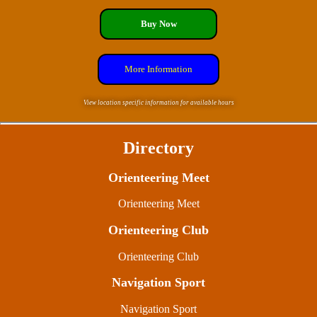
Buy Now
More Information
View location specific information for available hours
Directory
Orienteering Meet
Orienteering Meet
Orienteering Club
Orienteering Club
Navigation Sport
Navigation Sport