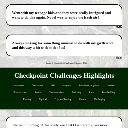
Went with my teenage kids and they were really intrigued and
want to do this again. Novel way to enjoy the fresh air!
Bella
Always looking for something unusual to do with my girlfriend
and this way a hit with both of us!
Noah
Image © Checkpoint Challenges Customer
2026
Checkpoint Challenges Highlights
Competition
Checkpoints
GPS
Anytime
Individuals or groups
Outdoors
Flat rate price
Active
No reservations
Enriching
Race
Team building
Running
Physical
Compass Reading
Contest
Challenging
The main finding of this study was that Orienteering was more