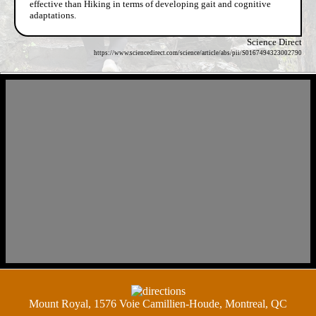
effective than Hiking in terms of developing gait and cognitive
adaptations.
Science Direct
https://www.sciencedirect.com/science/article/abs/pii/S0167494323002790
Mount Royal, 1576 Voie Camillien-Houde, Montreal, QC