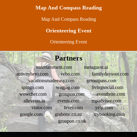
Map And Compass Reading
Map And Compass Reading
Orienteering Event
Orienteering Event
Partners
entertainment.com
metaguest.ai
activityhero.com
vebo.com
familydaysout.com
vacationsmadeeasy.com
getoutpass.com
spingo.com
wagjag.com
livingsocial.com
wowcher.com
groupon.com
eventbrite.com
allevents.in
events.com
tripadvisor.com
viator.com
fever.com
yelp.com
google.com
grabone.co.nz
trybooking.com
groupon.co.uk