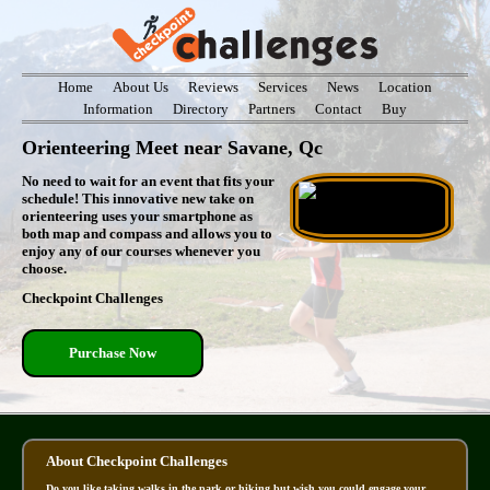
Home
About Us
Reviews
Services
News
Location
Information
Directory
Partners
Contact
Buy
Orienteering Meet near Savane, Qc
No need to wait for an event that fits your
schedule! This innovative new take on
orienteering uses your smartphone as
both map and compass and allows you to
enjoy any of our courses whenever you
choose.
Checkpoint Challenges
Purchase Now
About Checkpoint Challenges
Do you like taking walks in the park or hiking but wish you could engage your