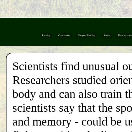
Running
Competition
Compass Reading
Active
Flat rate price
Scientists find unusual o
Researchers studied orien
body and can also train t
scientists say that the sp
and memory - could be us