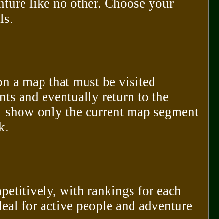
nture like no other. Choose your
ls.
 on a map that must be visited
nts and eventually return to the
ll show only the current map segment
k.
etitively, with rankings for each
deal for active people and adventure