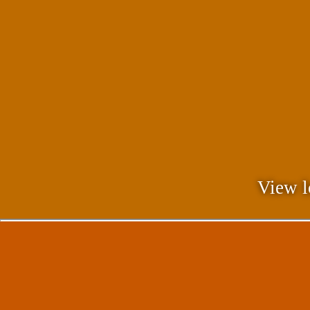
View l