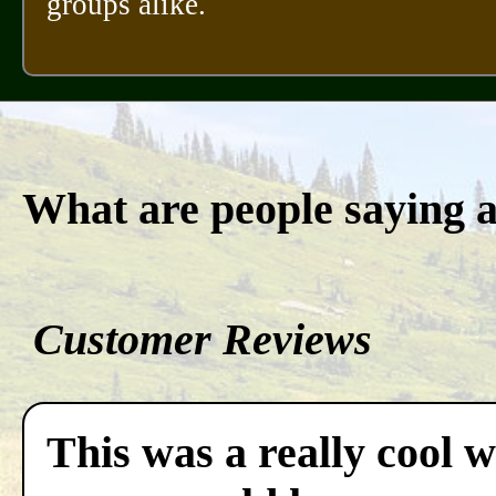
groups alike.
What are people saying 
Customer Reviews
This was a really cool w