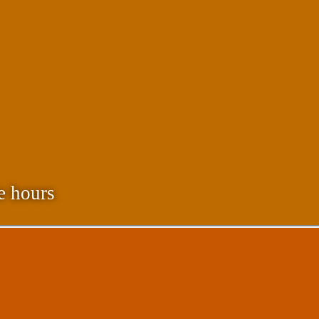
e hours