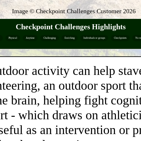
Image © Checkpoint Challenges Customer
2026
Checkpoint Challenges Highlights
Physical
Anytime
Challenging
Enriching
Individuals or groups
Checkpoints
No re
utdoor activity can help stav
teering, an outdoor sport t
he brain, helping fight cogn
ort - which draws on athletic
eful as an intervention or p