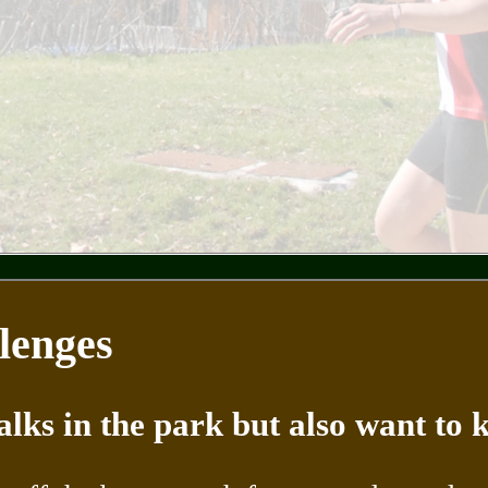
lenges
alks in the park but also want to