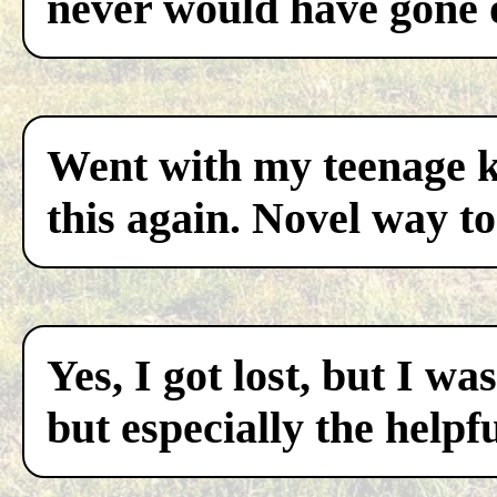
never would have gone 
Went with my teenage ki
this again. Novel way to
Yes, I got lost, but I w
but especially the helpf