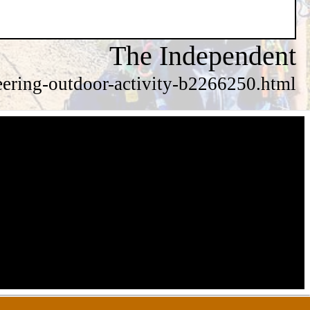
The Independent
eering-outdoor-activity-b2266250.html