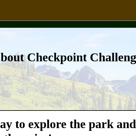
about Checkpoint Challen
ay to explore the park and