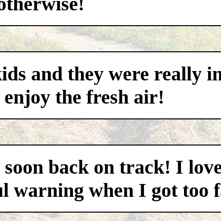
otherwise!
ds and they were really i
 enjoy the fresh air!
as soon back on track! I lo
ul warning when I got too fa