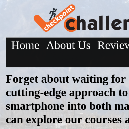
Home
About Us
Revie
Forget about waiting for
cutting-edge approach to
smartphone into both ma
can explore our courses 