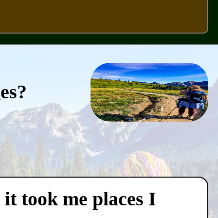
ges?
 it took me places I