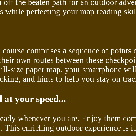
 off the beaten path for an outdoor adve
 while perfecting your map reading skil
ch course comprises a sequence of points
 their own routes between these checkpoi
 full-size paper map, your smartphone wi
cking, and hints to help you stay on trac
 at your speed...
 ready whenever you are. Enjoy them comp
e. This enriching outdoor experience is i