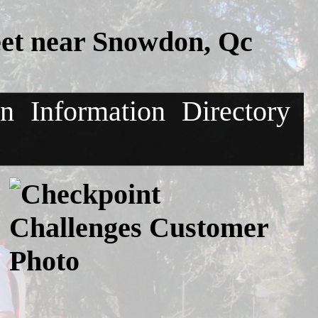
et near Snowdon, Qc
on
Information
Directory