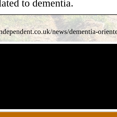
lated to dementia.
ndependent.co.uk/news/dementia-orient