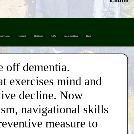
servations
Contest
Outdoors
GPS
Team building
Race
e off dementia.
hat exercises mind and
itive decline. Now
ism, navigational skills
reventive measure to