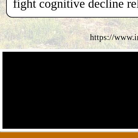
fight cognitive decline re
https://www.i