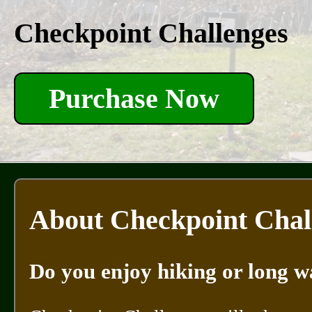
Checkpoint Challenges
Purchase Now
About Checkpoint Chal
Do you enjoy hiking or long w