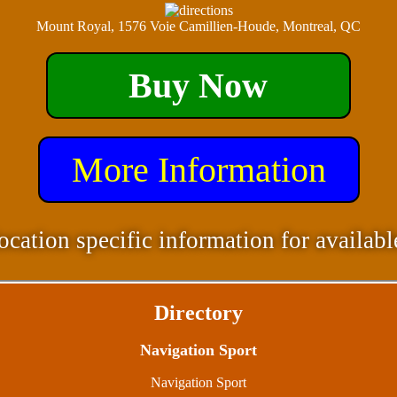
Mount Royal, 1576 Voie Camillien-Houde, Montreal, QC
Buy Now
More Information
ocation specific information for availabl
Directory
Navigation Sport
Navigation Sport