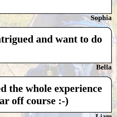
Sophia
ntrigued and want to do
Bella
ved the whole experience
r off course :-)
Liam