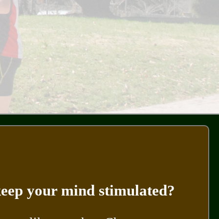
 keep your mind stimulated?