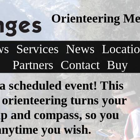
Orienteering Me
ws
Services
News
Locati
Partners
Contact
Buy
 a scheduled event! This
 orienteering turns your
p and compass, so you
anytime you wish.