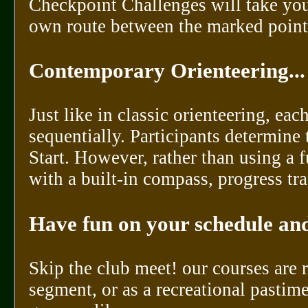
Checkpoint Challenges will take you
own route between the marked points
Contemporary Orienteering...
Just like in classic orienteering, ea
sequentially. Participants determine
Start. However, rather than using a
with a built-in compass, progress tra
Have fun on your schedule and
Skip the club meet! our courses are
segment, or as a recreational pastim