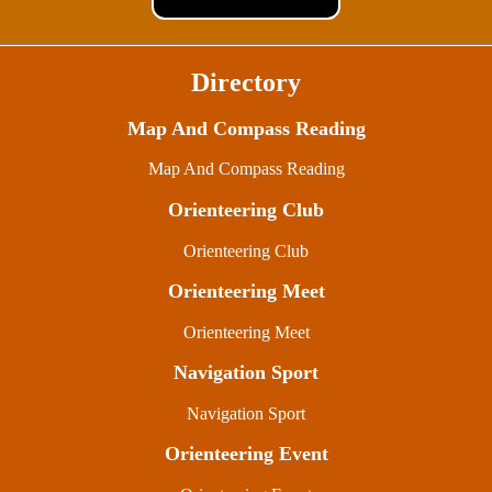
Directory
Map And Compass Reading
Map And Compass Reading
Orienteering Club
Orienteering Club
Orienteering Meet
Orienteering Meet
Navigation Sport
Navigation Sport
Orienteering Event