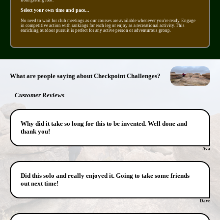
Select your own time and pace...
No need to wait for club meetings as our courses are available whenever you're ready. Engage
in competitive action with rankings for each leg or enjoy as a recreational activity. This
enriching outdoor pursuit is perfect for any active person or adventurous group.
What are people saying about Checkpoint Challenges?
Customer Reviews
Why did it take so long for this to be invented. Well done and
thank you!
Ava
Did this solo and really enjoyed it. Going to take some friends
out next time!
Dave