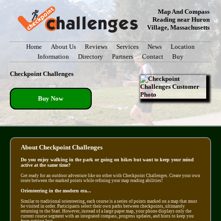
Map And Compass
Reading near Huron
Village, Massachusetts
Home
About Us
Reviews
Services
News
Location
Information
Directory
Partners
Contact
Buy
Checkpoint Challenges
Buy Now
About Checkpoint Challenges
Do you enjoy walking in the park or going on hikes but want to keep your mind
active at the same time?
Get ready for an outdoor adventure like no other with Checkpoint Challenges. Create your own
route between the marked points while refining your map reading abilities!
Orienteering in the modern era...
Similar to traditional orienteering, each course is a series of points marked on a map that must
be visited in order. Participants select their own paths between checkpoints, ultimately
returning to the Start. However, instead of a large paper map, your phone displays only the
current course segment with an integrated compass, progress updates, and hints to keep you
from getting lost.