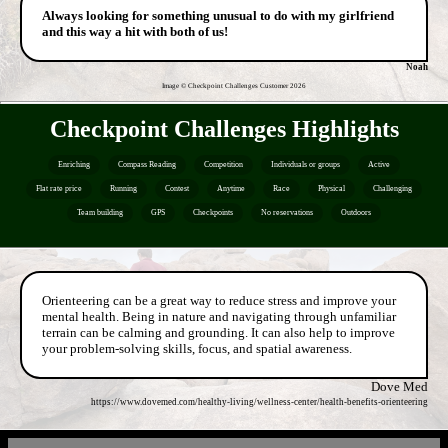
Always looking for something unusual to do with my girlfriend
and this way a hit with both of us!
Noah
Image © Checkpoint Challenges Customer
2026
Checkpoint Challenges Highlights
Enriching
Compass Reading
Competition
Individuals or groups
Active
Flat rate price
Running
Contest
Anytime
Race
Physical
Challenging
Team building
GPS
Checkpoints
No reservations
Outdoors
Orienteering can be a great way to reduce stress and improve your
mental health. Being in nature and navigating through unfamiliar
terrain can be calming and grounding. It can also help to improve
your problem-solving skills, focus, and spatial awareness.
Dove Med
https://www.dovemed.com/healthy-living/wellness-center/health-benefits-orienteering