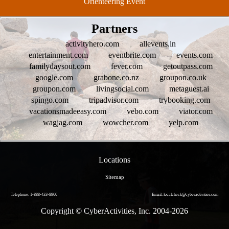
Orienteering Event
Partners
activityhero.com
allevents.in
entertainment.com
eventbrite.com
events.com
familydaysout.com
fever.com
getoutpass.com
google.com
grabone.co.nz
groupon.co.uk
groupon.com
livingsocial.com
metaguest.ai
spingo.com
tripadvisor.com
trybooking.com
vacationsmadeeasy.com
vebo.com
viator.com
wagjag.com
wowcher.com
yelp.com
Locations
Sitemap
Telephone: 1-888-433-8966
Email: localcheck@cyberactivities.com
Copyright © CyberActivities, Inc. 2004-
2026