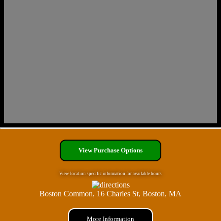
View Purchase Options
View location specific information for available hours
Boston Common, 16 Charles St, Boston, MA
More Information