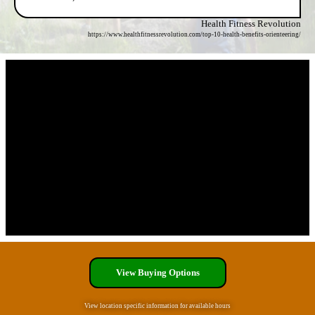
Health Fitness Revolution
https://www.healthfitnessrevolution.com/top-10-health-benefits-orienteering/
View Buying Options
View location specific information for available hours