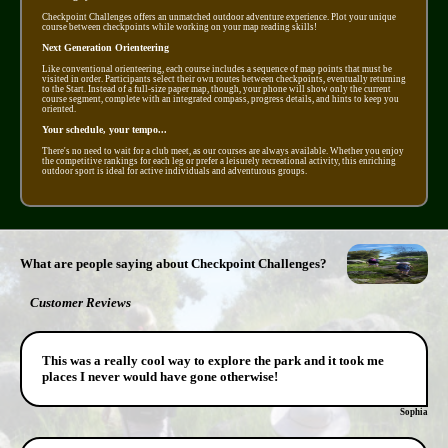
Checkpoint Challenges offers an unmatched outdoor adventure experience. Plot your unique
course between checkpoints while working on your map reading skills!
Next Generation Orienteering
Like conventional orienteering, each course includes a sequence of map points that must be
visited in order. Participants select their own routes between checkpoints, eventually returning
to the Start. Instead of a full-size paper map, though, your phone will show only the current
course segment, complete with an integrated compass, progress details, and hints to keep you
oriented.
Your schedule, your tempo...
There's no need to wait for a club meet, as our courses are always available. Whether you enjoy
the competitive rankings for each leg or prefer a leisurely recreational activity, this enriching
outdoor sport is ideal for active individuals and adventurous groups.
What are people saying about Checkpoint Challenges?
Customer Reviews
This was a really cool way to explore the park and it took me
places I never would have gone otherwise!
Sophia