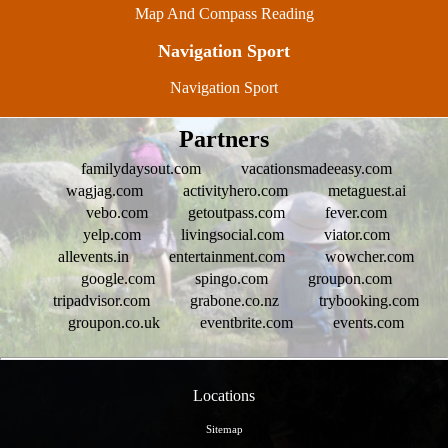
Map And Compass Reading
Navigation Sport
Navigation Sport
Partners
familydaysout.com
vacationsmadeeasy.com
wagjag.com
activityhero.com
metaguest.ai
vebo.com
getoutpass.com
fever.com
yelp.com
livingsocial.com
viator.com
allevents.in
entertainment.com
wowcher.com
google.com
spingo.com
groupon.com
tripadvisor.com
grabone.co.nz
trybooking.com
groupon.co.uk
eventbrite.com
events.com
Locations
Sitemap