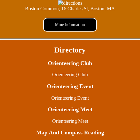
Boston Common, 16 Charles St, Boston, MA
More Information
Directory
Orienteering Club
Orienteering Club
Orienteering Event
Orienteering Event
Orienteering Meet
Orienteering Meet
Map And Compass Reading