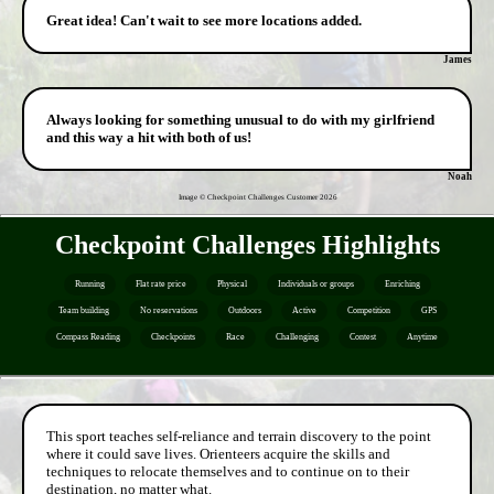
Great idea! Can't wait to see more locations added.
James
Always looking for something unusual to do with my girlfriend
and this way a hit with both of us!
Noah
Image © Checkpoint Challenges Customer
2026
Checkpoint Challenges Highlights
Running
Flat rate price
Physical
Individuals or groups
Enriching
Team building
No reservations
Outdoors
Active
Competition
GPS
Compass Reading
Checkpoints
Race
Challenging
Contest
Anytime
This sport teaches self-reliance and terrain discovery to the point
where it could save lives. Orienteers acquire the skills and
techniques to relocate themselves and to continue on to their
destination, no matter what.