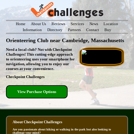
Home
About Us
Reviews
Services
News
Location
Information
Directory
Partners
Contact
Buy
Orienteering Club near Cambridge, Massachusetts
Need a local club? Not with Checkpoint
Challenges! This cutting-edge approach
to orienteering uses your smartphone for
navigation, allowing you to enjoy our
courses at your convenience.
Checkpoint Challenges
View Purchase Options
About Checkpoint Challenges
Are you passionate about hiking or walking in the park but also looking to
challenge your mind?