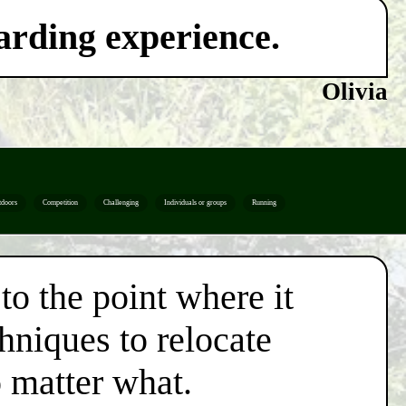
warding experience.
Olivia
tdoors
Competition
Challenging
Individuals or groups
Running
to the point where it
chniques to relocate
o matter what.