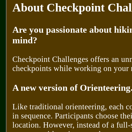
About Checkpoint Chal
Are you passionate about hikin
mind?
Checkpoint Challenges offers an un
checkpoints while working on your 
A new version of Orienteering..
Like traditional orienteering, each 
in sequence. Participants choose the
location. However, instead of a ful