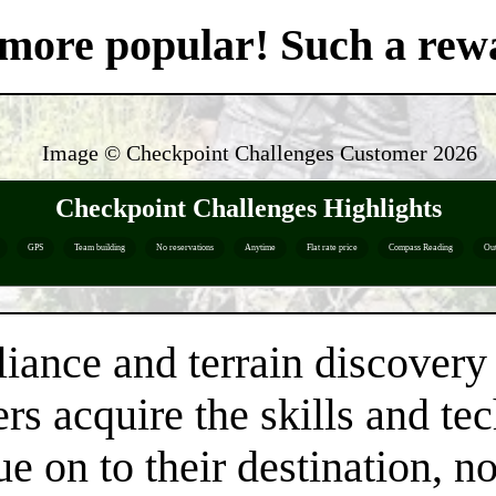
't more popular! Such a re
Image © Checkpoint Challenges Customer
2026
Checkpoint Challenges Highlights
GPS
Team building
No reservations
Anytime
Flat rate price
Compass Reading
Ou
liance and terrain discovery 
rs acquire the skills and te
e on to their destination, n