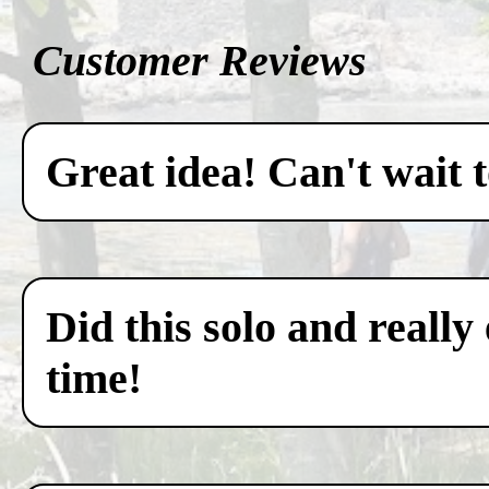
Customer Reviews
Great idea! Can't wait 
Did this solo and really
time!