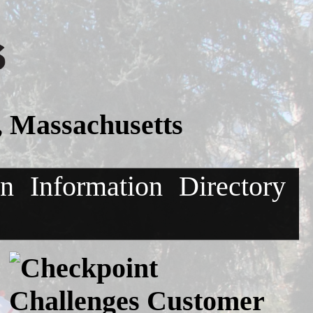
, Massachusetts
on
Information
Directory