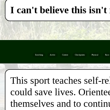
I can't believe this isn
Enriching
Active
Contest
Checkpoints
Physical
Race
This sport teaches self-re
could save lives. Orientee
themselves and to continu