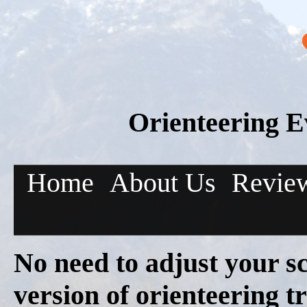
Orienteering E
Home
About Us
Revie
No need to adjust your s
version of orienteering 