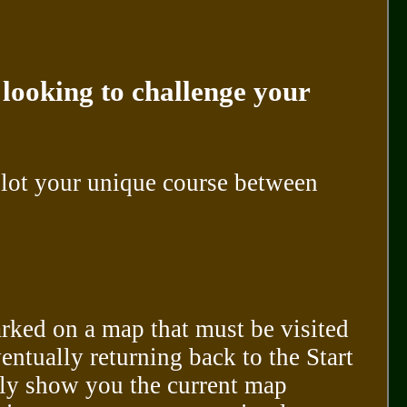
 looking to challenge your
lot your unique course between
arked on a map that must be visited
entually returning back to the Start
nly show you the current map