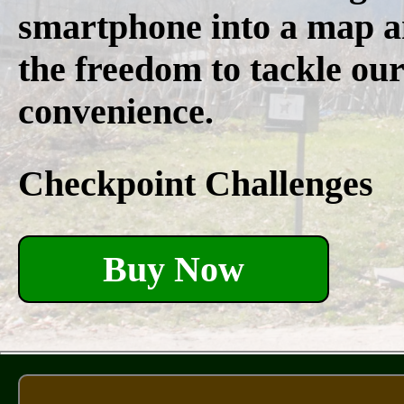
smartphone into a map a
the freedom to tackle our
convenience.
Checkpoint Challenges
Buy Now