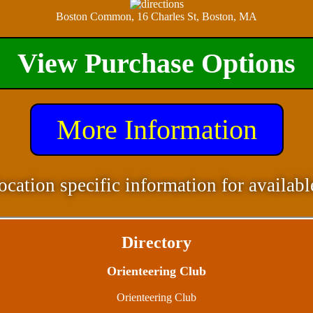
Boston Common, 16 Charles St, Boston, MA
View Purchase Options
More Information
ocation specific information for availabl
Directory
Orienteering Club
Orienteering Club