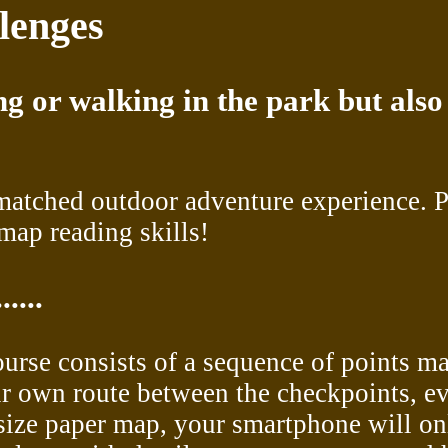
lenges
g or walking in the park but also
matched outdoor adventure experience. P
map reading skills!
....
course consists of a sequence of points m
ir own route between the checkpoints, ev
l-size paper map, your smartphone will o