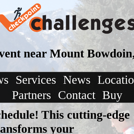
vent near Mount Bowdoin
ws
Services
News
Locati
Partners
Contact
Buy
chedule! This cutting-edge
transforms your