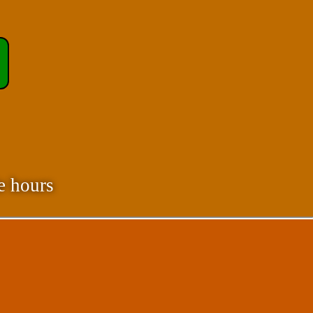
e hours