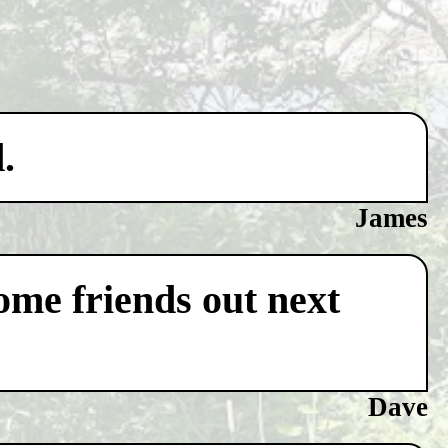
.
James
some friends out next
Dave