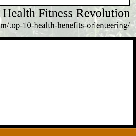
Health Fitness Revolution
m/top-10-health-benefits-orienteering/