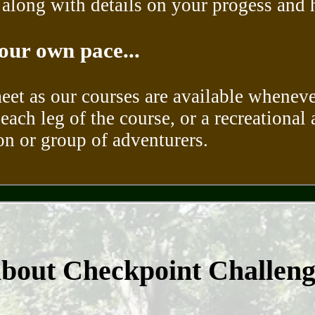
long with details on your progess and hi
our own pace...
meet as our courses are available wheneve
each leg of the course, or a recreational 
son or group of adventurers.
about Checkpoint Challen