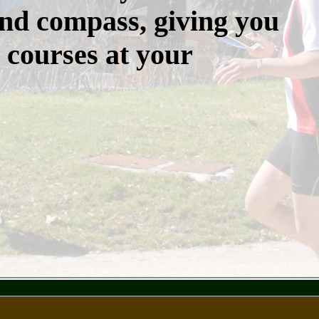
nd compass, giving you
 courses at your