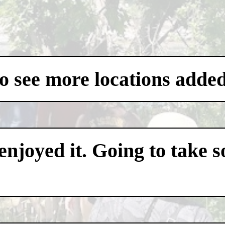
to see more locations added
 enjoyed it. Going to take 