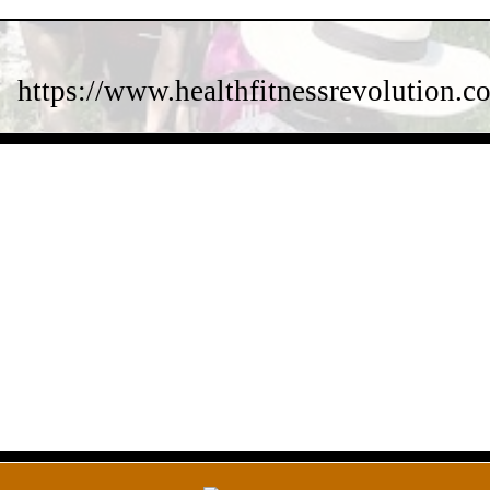
https://www.healthfitnessrevolution.co