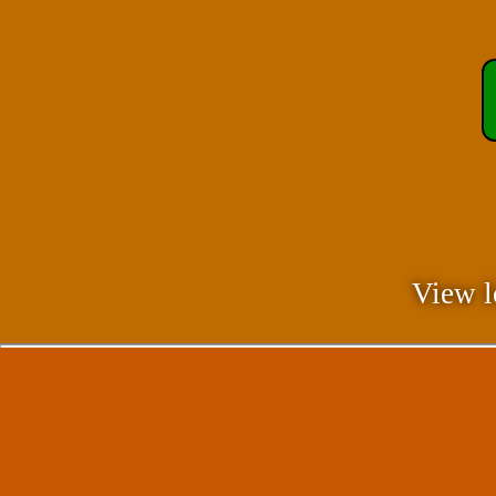
View l