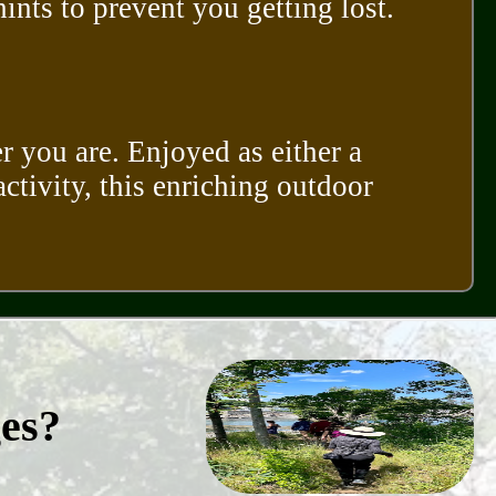
nts to prevent you getting lost.
r you are. Enjoyed as either a
activity, this enriching outdoor
ges?