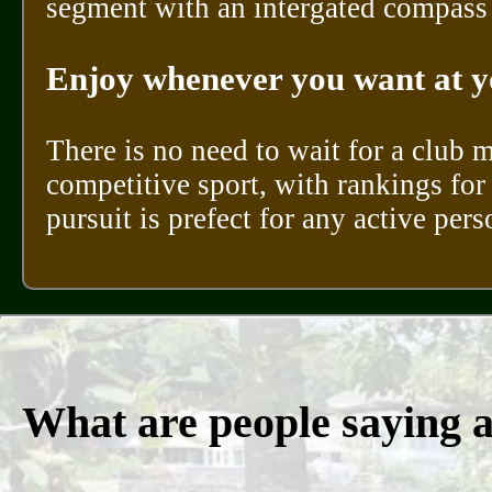
segment with an intergated compass a
Enjoy whenever you want at y
There is no need to wait for a club 
competitive sport, with rankings for 
pursuit is prefect for any active per
What are people saying 