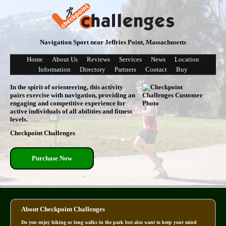
Navigation Sport near Jeffries Point, Massachusetts
Home
About Us
Reviews
Services
News
Location
Information
Directory
Partners
Contact
Buy
In the spirit of orienteering, this activity
pairs exercise with navigation, providing an
engaging and competitive experience for
active individuals of all abilities and fitness
levels.
Checkpoint Challenges
Purchase Now
About Checkpoint Challenges
Do you enjoy hiking or long walks in the park but also want to keep your mind