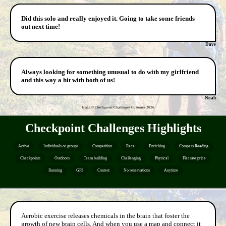
Did this solo and really enjoyed it. Going to take some friends
out next time!
Dave
Always looking for something unusual to do with my girlfriend
and this way a hit with both of us!
Noah
Image © Checkpoint Challenges Customer
2026
Checkpoint Challenges Highlights
Active
Individuals or groups
Competition
Race
Enriching
Compass Reading
Checkpoints
Outdoors
Team building
Challenging
Physical
Flat rate price
Running
GPS
Contest
No reservations
Anytime
Aerobic exercise releases chemicals in the brain that foster the
growth of new brain cells. And when you use a map and connect it