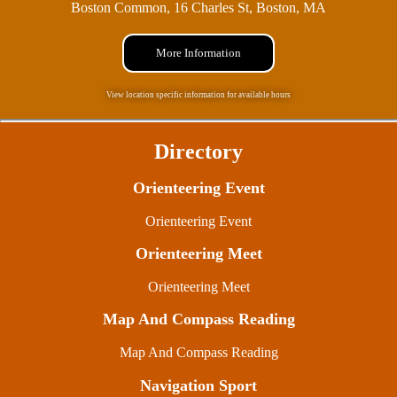
Boston Common, 16 Charles St, Boston, MA
More Information
View location specific information for available hours
Directory
Orienteering Event
Orienteering Event
Orienteering Meet
Orienteering Meet
Map And Compass Reading
Map And Compass Reading
Navigation Sport