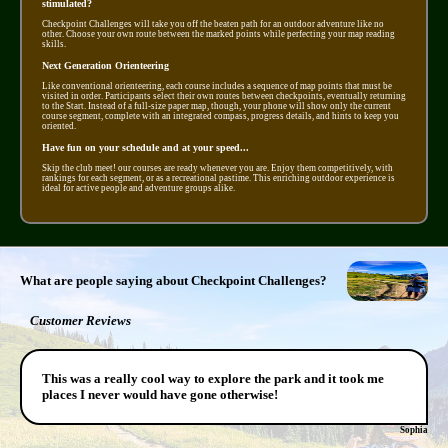
stimulated?
Checkpoint Challenges will take you off the beaten path for an outdoor adventure like no
other. Choose your own route between the marked points while perfecting your map reading
skills.
Next Generation Orienteering
Like conventional orienteering, each course includes a sequence of map points that must be
visited in order. Participants select their own routes between checkpoints, eventually returning
to the Start. Instead of a full-size paper map, though, your phone will show only the current
course segment, complete with an integrated compass, progress details, and hints to keep you
oriented.
Have fun on your schedule and at your speed...
Skip the club meet! our courses are ready whenever you are. Enjoy them competitively, with
rankings for each segment, or as a recreational pastime. This enriching outdoor experience is
ideal for active people and adventure groups alike.
What are people saying about Checkpoint Challenges?
Customer Reviews
This was a really cool way to explore the park and it took me
places I never would have gone otherwise!
Sophia