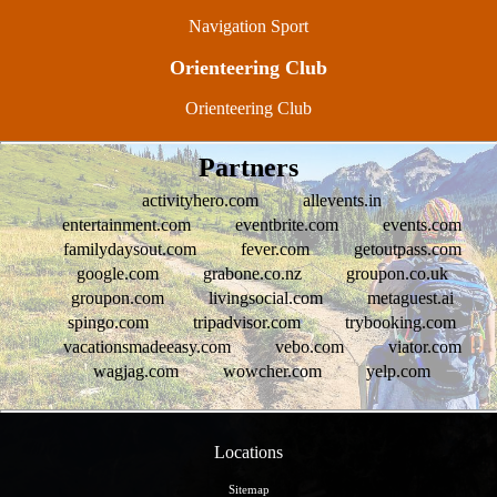
Navigation Sport
Orienteering Club
Orienteering Club
Partners
activityhero.com
allevents.in
entertainment.com
eventbrite.com
events.com
familydaysout.com
fever.com
getoutpass.com
google.com
grabone.co.nz
groupon.co.uk
groupon.com
livingsocial.com
metaguest.ai
spingo.com
tripadvisor.com
trybooking.com
vacationsmadeeasy.com
vebo.com
viator.com
wagjag.com
wowcher.com
yelp.com
Locations
Sitemap