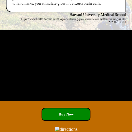
to landmarks, you stimulate growth between brain cells.
Harvard University Medical School
https://www.health.harvard.edu/blog/orienteering-great-exercise-and-better-thinking-skills-
202307102953
Buy Now